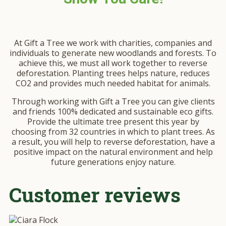
At Gift a Tree we work with charities, companies and
individuals to generate new woodlands and forests. To
achieve this, we must all work together to reverse
deforestation. Planting trees helps nature, reduces
CO2 and provides much needed habitat for animals.
Through working with Gift a Tree you can give clients
and friends 100% dedicated and sustainable eco gifts.
Provide the ultimate tree present this year by
choosing from 32 countries in which to plant trees. As
a result, you will help to reverse deforestation, have a
positive impact on the natural environment and help
future generations enjoy nature.
Customer reviews