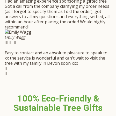
Had an amazing experience sponsoring a gifted tree.
Got a call from the company clarifying my order needs
(as I forgot to specify them as I did the order), got
answers to all my questions and everything settled, all
within an hour after placing the order! Would highly
recommend!
Emily Wagg





Easy to contact and an absolute pleasure to speak to
xx the service is wonderful and can't wait to visit the
tree with my family in Devon soon xxx
100% Eco-Friendly &
Sustainable Tree Gifts