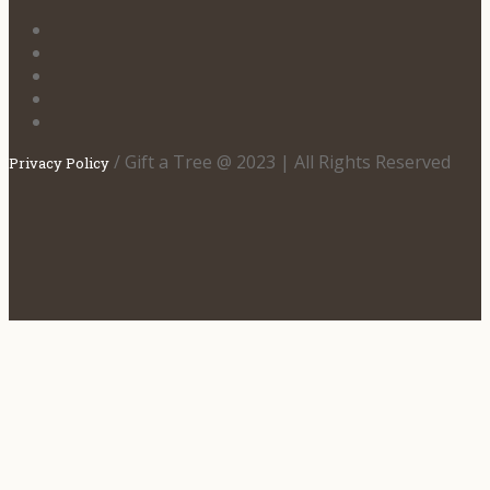
/ Gift a Tree @ 2023 | All Rights Reserved
Privacy Policy