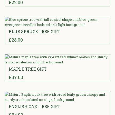
£
22.00
5.00
out
of 5
BLUE SPRUCE TREE GIFT
£
28.00
5.00
out
of 5
MAPLE TREE GIFT
£
37.00
5.00
out
of 5
ENGLISH OAK TREE GIFT
£
34.00