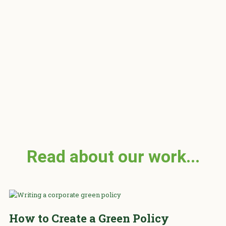
of 5
Read about our work...
How to Create a Green Policy