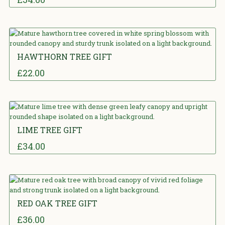
5.00
out
of 5
HAWTHORN TREE GIFT
£
22.00
5.00
out
of 5
LIME TREE GIFT
£
34.00
0
out of 5
RED OAK TREE GIFT
£
36.00