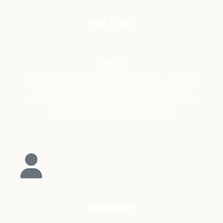
Buy Trees
Step 1
Through buying with Gift a Tree, you can rest
assured that you are assisting the planet
through helping to reduce CO2 emissions and
create a natural area for wildlife.
Nominate