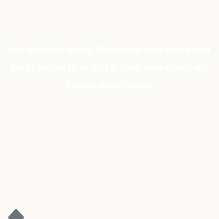
Get involved today. No matter how small your
contribution is to Gift a Tree, everything will
help to save nature.