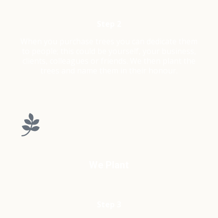
Step 2
When you purchase trees you can dedicate them
to people; this could be yourself, your business,
clients, colleagues or friends. We then plant the
trees and name them in their honour.
We Plant
Step 3