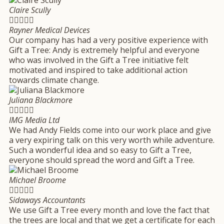
Claire Scully





Rayner Medical Devices
Our company has had a very positive experience with
Gift a Tree: Andy is extremely helpful and everyone
who was involved in the Gift a Tree initiative felt
motivated and inspired to take additional action
towards climate change.
Juliana Blackmore





IMG Media Ltd
We had Andy Fields come into our work place and give
a very expiring talk on this very worth while adventure.
Such a wonderful idea and so easy to Gift a Tree,
everyone should spread the word and Gift a Tree.
Michael Broome





Sidaways Accountants
We use Gift a Tree every month and love the fact that
the trees are local and that we get a certificate for each