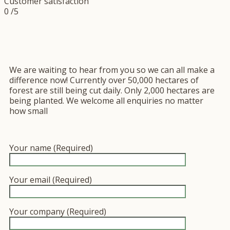
Customer satisfaction
0
/5
We are waiting to hear from you so we can all make a
difference now! Currently over 50,000 hectares of
forest are still being cut daily. Only 2,000 hectares are
being planted. We welcome all enquiries no matter
how small
Your name (Required)
Your email (Required)
Your company (Required)