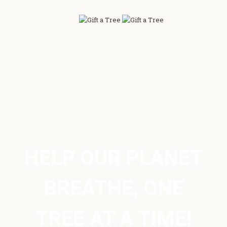
HELP OUR PLANET
BREATHE, ONE
TREE AT A TIME!