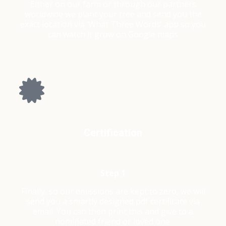
Either on our farm or through our partners
worldwide we plant your tree and send you the
exact location via ‘What Three Words’ app so you
can watch it grow on Google maps
Certification
Step 1
Finally, so our emissions are kept to zero, we will
send you a smartly designed pdf certificate via
email. You can then print this and give to a
nominated friend or loved one.