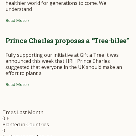
healthier world for generations to come. We
understand
Read More »
Prince Charles proposes a “Tree-bilee”
Fully supporting our initiative at Gift a Tree It was
announced this week that HRH Prince Charles
suggested that everyone in the UK should make an
effort to plant a
Read More »
Trees Last Month
0
+
Planted in Countries
0