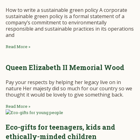
How to write a sustainable green policy A corporate
sustainable green policy is a formal statement of a
company’s commitment to environmentally
responsible and sustainable practices in its operations
and
Read More »
Queen Elizabeth II Memorial Wood
Pay your respects by helping her legacy live on in
nature Her majesty did so much for our country so we
thought it would be lovely to give something back.
Read More »
Eco-gifts for teenagers, kids and
ethically-minded children