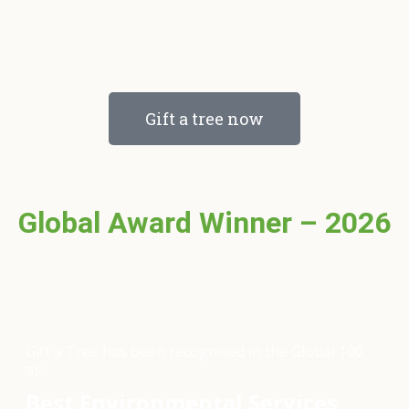
Gift a tree now
Global Award Winner – 2026
Gift a Tree has been recognised in the Global 100
as:
Best Environmental Services