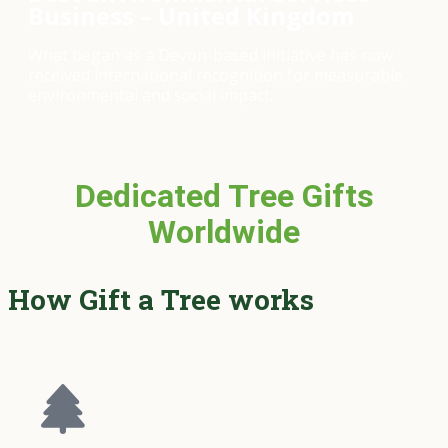
Business – United Kingdom
What began as a Devon-based initiative has now
received international recognition for measurable
environmental and social impact.
Dedicated Tree Gifts
Worldwide
How Gift a Tree works