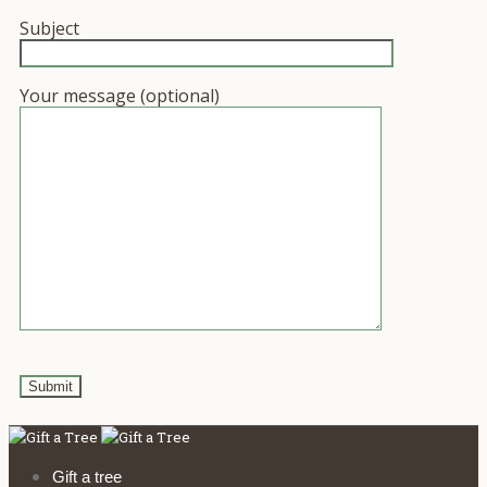
Subject
Your message (optional)
Gift a tree