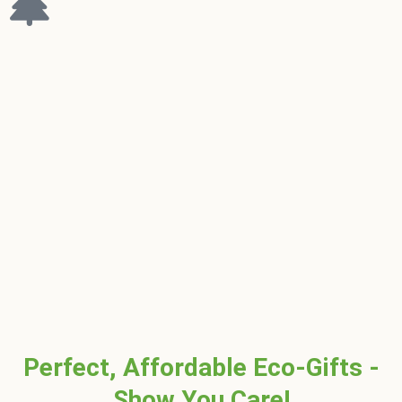
Perfect, Affordable Eco-Gifts -
Show You Care!