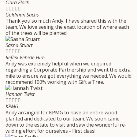
Ciara Flock





Goldman Sachs
Thank you so much Andy, I have shared this with the
team. We love seeing the exact location of where each
of the trees will be planted.
Sasha Stuart





Reflex Vehicle Hire
Andy was extremely helpful when we enquired
regarding a Corporate Partnership and went the extra
mile to ensure we got everything we needed. We would
recommend 100% working with Gift a Tree.
Hannah Twist





KPMG
Andy arranged for KPMG to have an entire wood
planted and dedicated to our team. We soon came
down to the estate to visit and saw the wonderful re-
wilding effort for ourselves - First class!