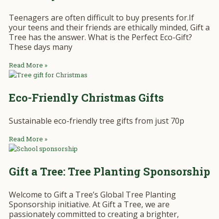
Teenagers are often difficult to buy presents for.If
your teens and their friends are ethically minded, Gift a
Tree has the answer. What is the Perfect Eco-Gift?
These days many
Read More »
Eco-Friendly Christmas Gifts
Sustainable eco-friendly tree gifts from just 70p
Read More »
Gift a Tree: Tree Planting Sponsorship
Welcome to Gift a Tree’s Global Tree Planting
Sponsorship initiative. At Gift a Tree, we are
passionately committed to creating a brighter,