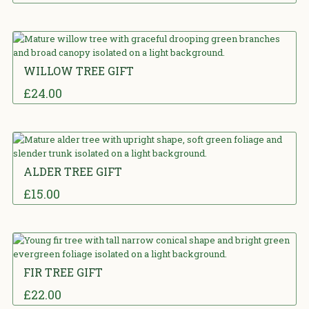
5.00
out
of 5
WILLOW TREE GIFT
£
24.00
5.00
out
of 5
ALDER TREE GIFT
£
15.00
5.00
out
of 5
FIR TREE GIFT
£
22.00
5.00
out