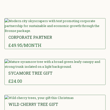
CORPORATE PARTNER
£
49.95
/MONTH
5.00
out
of 5
SYCAMORE TREE GIFT
£
24.00
0
out of 5
WILD CHERRY TREE GIFT