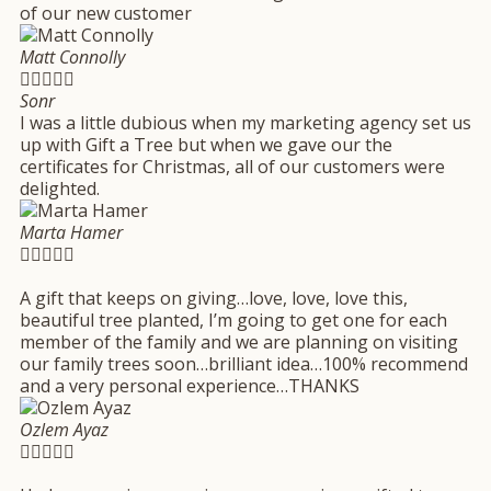
of our new customer
Matt Connolly





Sonr
I was a little dubious when my marketing agency set us
up with Gift a Tree but when we gave our the
certificates for Christmas, all of our customers were
delighted.
Marta Hamer





A gift that keeps on giving…love, love, love this,
beautiful tree planted, I’m going to get one for each
member of the family and we are planning on visiting
our family trees soon…brilliant idea…100% recommend
and a very personal experience…THANKS
Ozlem Ayaz




