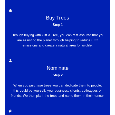
Buy Trees
Step 1
Through buying with Gift a Tree, you can rest assured that you
are assisting the planet through helping to reduce CO2
emissions and create a natural area for wildlife.
Nominate
Step 2
When you purchase trees you can dedicate them to people;
this could be yourself, your business, clients, colleagues or
friends. We then plant the trees and name them in their honour.