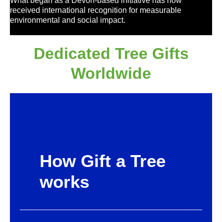
What began as a Devon-based initiative has now
received international recognition for measurable
environmental and social impact.
Dedicated Tree Gifts
Worldwide
How Gift a Tree
works