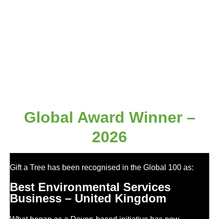
Global Award Winner –
2026
Gift a Tree has been recognised in the Global 100 as:
Best Environmental Services
Business – United Kingdom