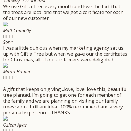
Sidaways Accountants
We use Gift a Tree every month and love the fact that
the trees are local and that we get a certificate for each
of our new customer
Matt Connolly





Sonr
I was a little dubious when my marketing agency set us
up with Gift a Tree but when we gave our the certificates
for Christmas, all of our customers were delighted.
Marta Hamer





A gift that keeps on giving…love, love, love this, beautiful
tree planted, I’m going to get one for each member of
the family and we are planning on visiting our family
trees soon…brilliant idea…100% recommend and a very
personal experience…THANKS
Ozlem Ayaz




