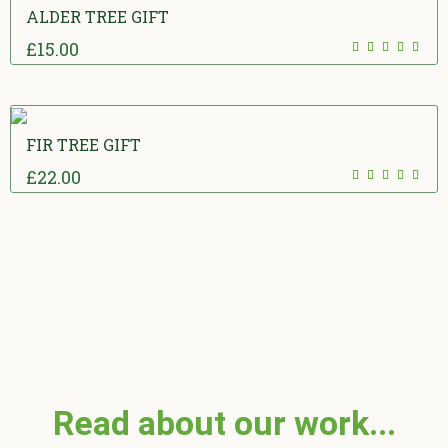
ALDER TREE GIFT
£
15.00
5.00
out
of 5
FIR TREE GIFT
£
22.00
5.00
out
of 5
Read about our work...