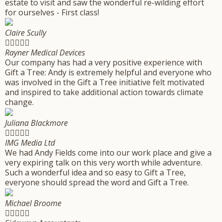
estate to visit and saw the wonderful re-wilding effort
for ourselves - First class!
Claire Scully





Rayner Medical Devices
Our company has had a very positive experience with
Gift a Tree: Andy is extremely helpful and everyone who
was involved in the Gift a Tree initiative felt motivated
and inspired to take additional action towards climate
change.
Juliana Blackmore





IMG Media Ltd
We had Andy Fields come into our work place and give a
very expiring talk on this very worth while adventure.
Such a wonderful idea and so easy to Gift a Tree,
everyone should spread the word and Gift a Tree.
Michael Broome




