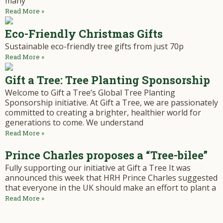
many
Read More »
Eco-Friendly Christmas Gifts
Sustainable eco-friendly tree gifts from just 70p
Read More »
Gift a Tree: Tree Planting Sponsorship
Welcome to Gift a Tree’s Global Tree Planting
Sponsorship initiative. At Gift a Tree, we are passionately
committed to creating a brighter, healthier world for
generations to come. We understand
Read More »
Prince Charles proposes a “Tree-bilee”
Fully supporting our initiative at Gift a Tree It was
announced this week that HRH Prince Charles suggested
that everyone in the UK should make an effort to plant a
Read More »