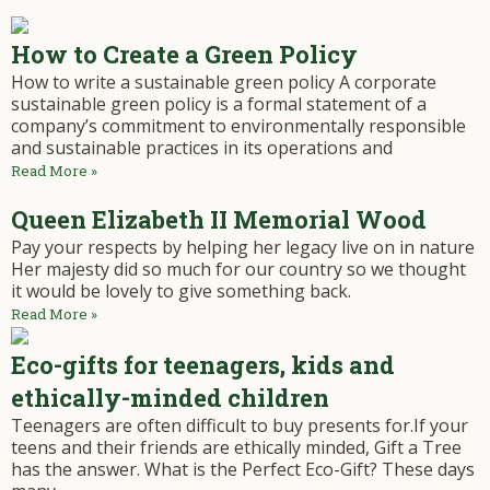
How to Create a Green Policy
How to write a sustainable green policy A corporate
sustainable green policy is a formal statement of a
company’s commitment to environmentally responsible
and sustainable practices in its operations and
Read More »
Queen Elizabeth II Memorial Wood
Pay your respects by helping her legacy live on in nature
Her majesty did so much for our country so we thought
it would be lovely to give something back.
Read More »
Eco-gifts for teenagers, kids and
ethically-minded children
Teenagers are often difficult to buy presents for.If your
teens and their friends are ethically minded, Gift a Tree
has the answer. What is the Perfect Eco-Gift? These days