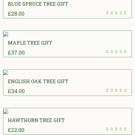
BLUE SPRUCE TREE GIFT
£
28.00
5.00
out
of 5
MAPLE TREE GIFT
£
37.00
5.00
out
of 5
ENGLISH OAK TREE GIFT
£
34.00
5.00
out
of 5
HAWTHORN TREE GIFT
£
22.00
5.00
out