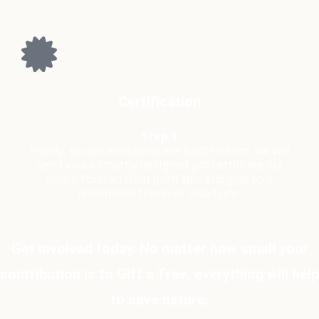
Certification
Step 1
Finally, so our emissions are kept to zero, we will
send you a smartly designed pdf certificate via
email. You can then print this and give to a
nominated friend or loved one.
Get involved today. No matter how small your
contribution is to Gift a Tree, everything will help
to save nature.