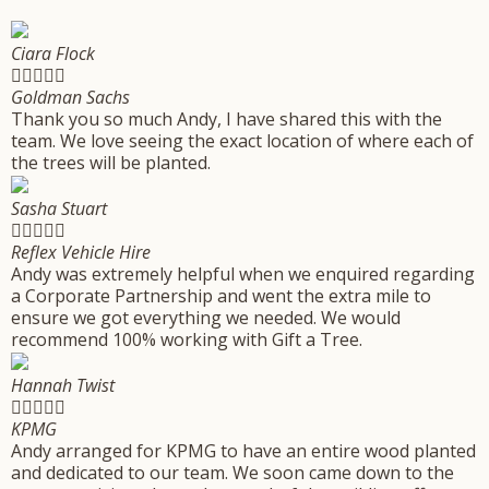
Ciara Flock





Goldman Sachs
Thank you so much Andy, I have shared this with the
team. We love seeing the exact location of where each of
the trees will be planted.
Sasha Stuart





Reflex Vehicle Hire
Andy was extremely helpful when we enquired regarding
a Corporate Partnership and went the extra mile to
ensure we got everything we needed. We would
recommend 100% working with Gift a Tree.
Hannah Twist





KPMG
Andy arranged for KPMG to have an entire wood planted
and dedicated to our team. We soon came down to the