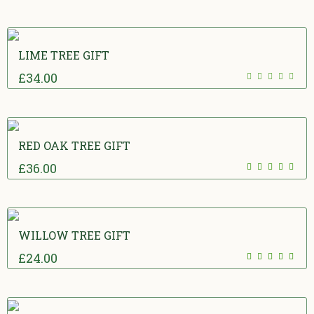
of 5
LIME TREE GIFT
£
34.00
0
out of 5
RED OAK TREE GIFT
£
36.00
5.00
out
of 5
WILLOW TREE GIFT
£
24.00
5.00
out
of 5