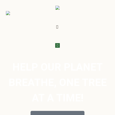
HELP OUR PLANET
BREATHE, ONE TREE
AT A TIME!