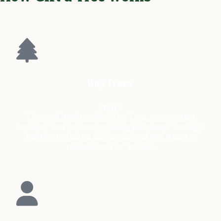
Buy Trees
Step 1
Through buying with Gift a Tree, you can rest
assured that you are assisting the planet through
helping to reduce CO2 emissions and create a
natural area for wildlife.