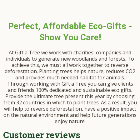
Perfect, Affordable Eco-Gifts -
Show You Care!
At Gift a Tree we work with charities, companies and
individuals to generate new woodlands and forests. To
achieve this, we must all work together to reverse
deforestation. Planting trees helps nature, reduces CO2
and provides much needed habitat for animals.
Through working with Gift a Tree you can give clients
and friends 100% dedicated and sustainable eco gifts.
Provide the ultimate tree present this year by choosing
from 32 countries in which to plant trees. As a result, you
will help to reverse deforestation, have a positive impact
on the natural environment and help future generations
enjoy nature.
Customer reviews