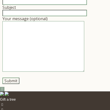
Subject
Your message (optional)
Gift a tree