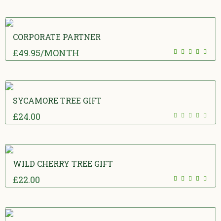
CORPORATE PARTNER
£
49.95
/MONTH
5.00
out
of 5
SYCAMORE TREE GIFT
£
24.00
0
out of 5
WILD CHERRY TREE GIFT
£
22.00
5.00
out
of 5