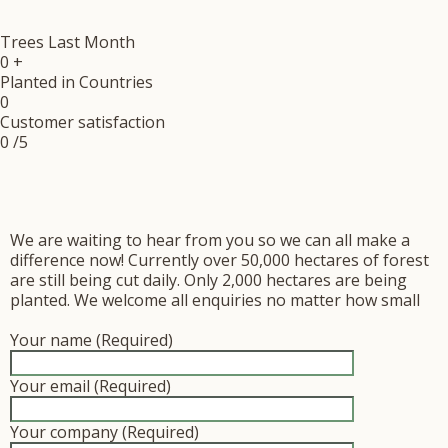
Trees Last Month
0
+
Planted in Countries
0
Customer satisfaction
0
/5
We are waiting to hear from you so we can all make a
difference now! Currently over 50,000 hectares of forest
are still being cut daily. Only 2,000 hectares are being
planted. We welcome all enquiries no matter how small
Your name (Required)
Your email (Required)
Your company (Required)