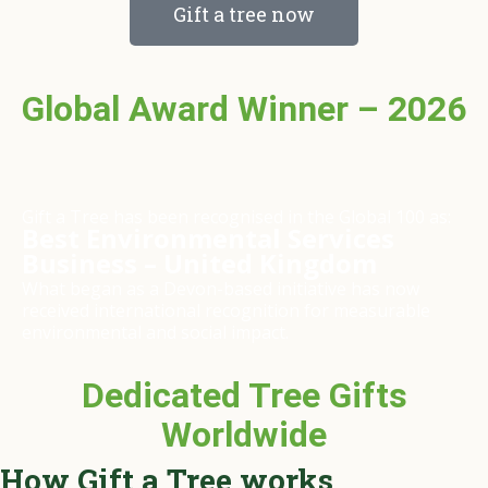
Gift a tree now
Global Award Winner – 2026
Gift a Tree has been recognised in the Global 100 as:
Best Environmental Services
Business – United Kingdom
What began as a Devon-based initiative has now
received international recognition for measurable
environmental and social impact.
Dedicated Tree Gifts
Worldwide
How Gift a Tree works