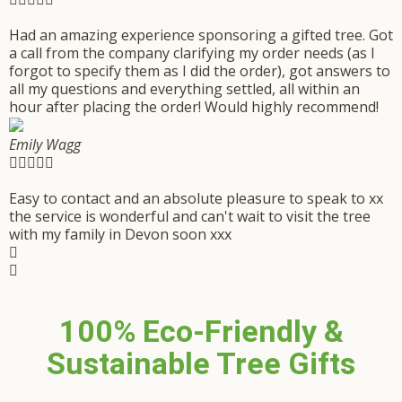
Had an amazing experience sponsoring a gifted tree. Got
a call from the company clarifying my order needs (as I
forgot to specify them as I did the order), got answers to
all my questions and everything settled, all within an
hour after placing the order! Would highly recommend!
Emily Wagg





Easy to contact and an absolute pleasure to speak to xx
the service is wonderful and can't wait to visit the tree
with my family in Devon soon xxx
100% Eco-Friendly &
Sustainable Tree Gifts