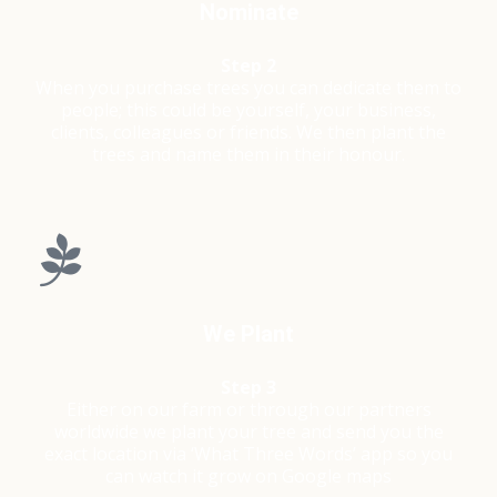
Nominate
Step 2
When you purchase trees you can dedicate them to
people; this could be yourself, your business,
clients, colleagues or friends. We then plant the
trees and name them in their honour.
We Plant
Step 3
Either on our farm or through our partners
worldwide we plant your tree and send you the
exact location via ‘What Three Words’ app so you
can watch it grow on Google maps