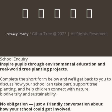
/ Gift a Tree @ 2023 | All Rights Reserved
Privacy Policy
School Enquiry
Inspire pupils through environmental education and
real-world tree planting projects.
Complete the short form below and we’ll get back to you to
discuss how your school can take part, support tree
planting, and help children connect with nature,
biodiversity and sustainability.
No obligation — just a friendly conversation about
how your school could get involved.