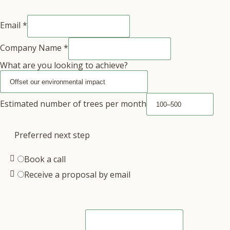
Email
*
Company Name
*
What are you looking to achieve?
Estimated number of trees per month
Preferred next step
Book a call
Receive a proposal by email