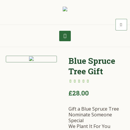
Blue Spruce
Tree Gift
£
28.00
Gift a Blue Spruce Tree
Nominate Someone
Special
We Plant It For You