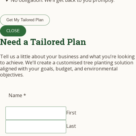
✔ No obligation. We’ll get back to you promptly.
Get My Tailored Plan
CLOSE
Need a Tailored Plan
Tell us a little about your business and what you’re looking
to achieve. We’ll create a customised tree planting solution
aligned with your goals, budget, and environmental
objectives.
Name
*
First
Last