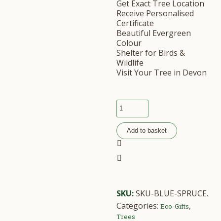
Get Exact Tree Location
Receive Personalised
Certificate
Beautiful Evergreen
Colour
Shelter for Birds &
Wildlife
Visit Your Tree in Devon
Add to basket
SKU:
SKU-BLUE-SPRUCE
.
Categories:
,
Eco-Gifts
Trees