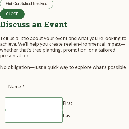
Get Our School Involved
CLOSE
Discuss an Event
Tell us a little about your event and what you’re looking to
achieve. We’ll help you create real environmental impact—
whether that’s tree planting, promotion, or a tailored
presentation.
No obligation—just a quick way to explore what’s possible.
Name
*
First
Last