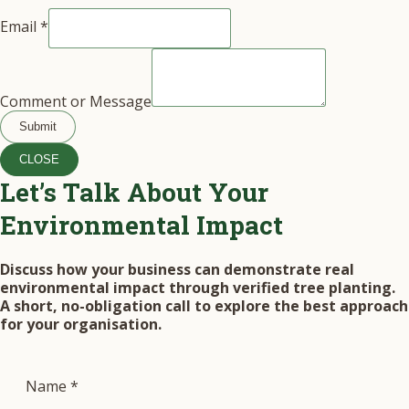
Email
*
Comment or Message
Submit
CLOSE
Let’s Talk About Your
Environmental Impact
Discuss how your business can demonstrate real
environmental impact through verified tree planting.
A short, no-obligation call to explore the best approach
for your organisation.
Name
*