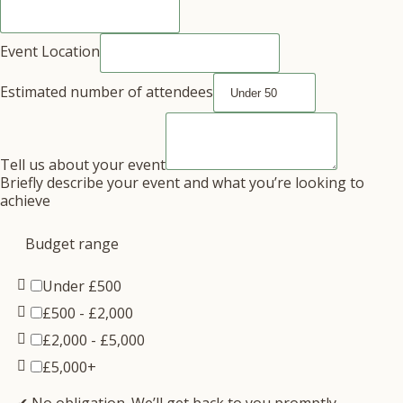
Event Location
Estimated number of attendees
Tell us about your event
Briefly describe your event and what you’re looking to
achieve
Budget range
Under £500
£500 - £2,000
£2,000 - £5,000
£5,000+