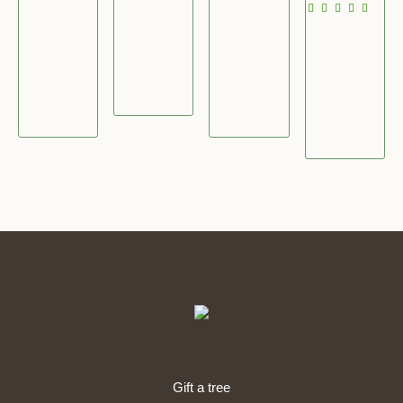
£
2
3
5
2
4
6
.
2
.
.
0
.
0
0
0
0
0
0
0
Gift a tree