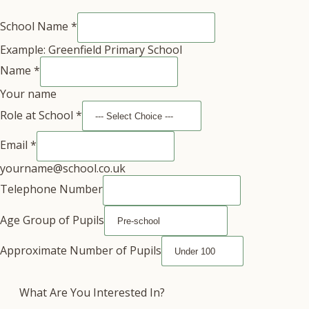
School Name
*
Example: Greenfield Primary School
Name
*
Your name
Role at School
*
Email
*
yourname@school.co.uk
Telephone Number
Age Group of Pupils
Approximate Number of Pupils
What Are You Interested In?