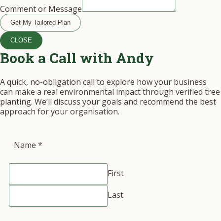
Comment or Message
Get My Tailored Plan
CLOSE
Book a Call with Andy
A quick, no-obligation call to explore how your business
can make a real environmental impact through verified tree
planting. We’ll discuss your goals and recommend the best
approach for your organisation.
Name
*
First
Last