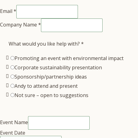
Email
*
Company Name
*
What would you like help with?
*
Promoting an event with environmental impact
Corporate sustainability presentation
Sponsorship/partnership ideas
Andy to attend and present
Not sure – open to suggestions
Event Name
Event Date