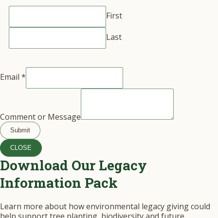
First
Last
Email
*
Comment or Message
Submit
CLOSE
Download Our Legacy
Information Pack
Learn more about how environmental legacy giving could
help support tree planting, biodiversity and future