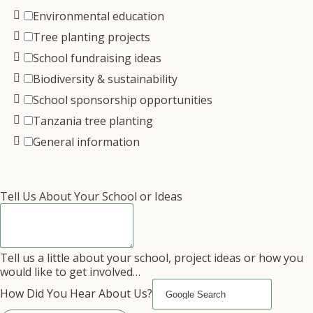
Environmental education
Tree planting projects
School fundraising ideas
Biodiversity & sustainability
School sponsorship opportunities
Tanzania tree planting
General information
Tell Us About Your School or Ideas
Tell us a little about your school, project ideas or how you
would like to get involved…
How Did You Hear About Us?