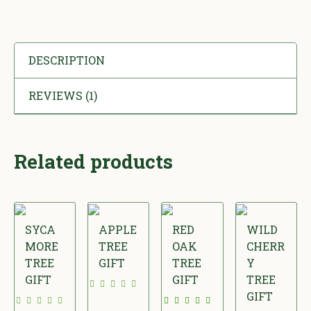
DESCRIPTION
REVIEWS (1)
Related products
SYCA
APPLE
RED
WILD
MORE
TREE
OAK
CHERR
TREE
GIFT
TREE
Y
GIFT
GIFT
TREE
£
GIFT
£
£
2