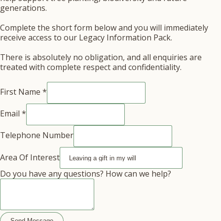
generations.
Complete the short form below and you will immediately
receive access to our Legacy Information Pack.
There is absolutely no obligation, and all enquiries are
treated with complete respect and confidentiality.
Of
First Name
*
Email
Area
Email
*
Telephone Number
Area Of Interest
Do you have any questions? How can we help?
Send Message