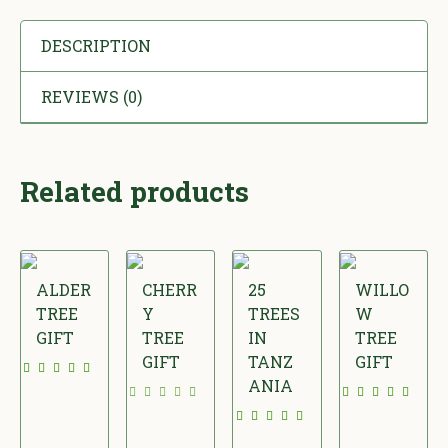
DESCRIPTION
REVIEWS (0)
Related products
ALDER
CHERR
25
WILLO
TREE
Y
TREES
W
GIFT
TREE
IN
TREE
GIFT
TANZ
GIFT
£
ANIA
£
£
1
£
2
2
5