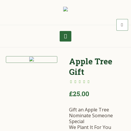
Apple Tree
Gift
£
25.00
Gift an Apple Tree
Nominate Someone
Special
We Plant It For You