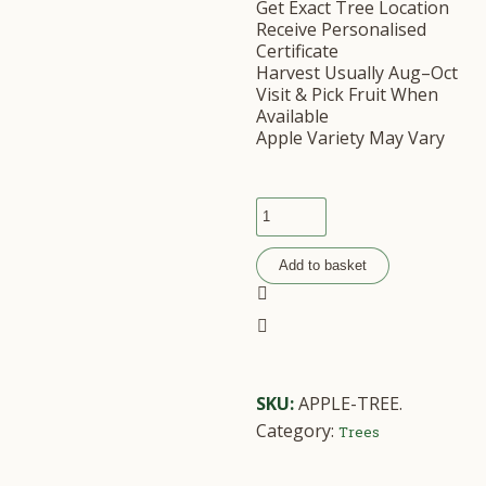
Get Exact Tree Location
Receive Personalised
Certificate
Harvest Usually Aug–Oct
Visit & Pick Fruit When
Available
Apple Variety May Vary
Add to basket
SKU:
APPLE-TREE
.
Category:
Trees