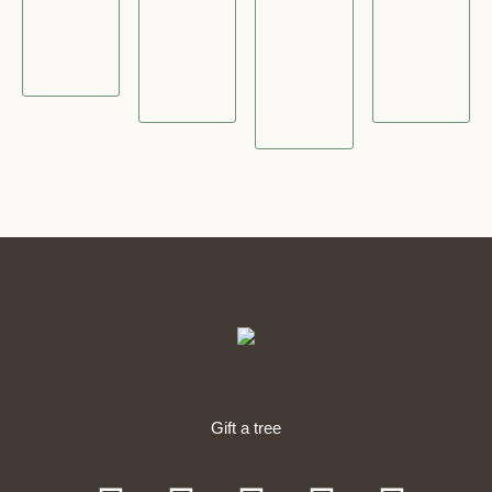
2
5
4
.
5
.
.
0
.
0
0
0
0
0
0
0
Gift a tree