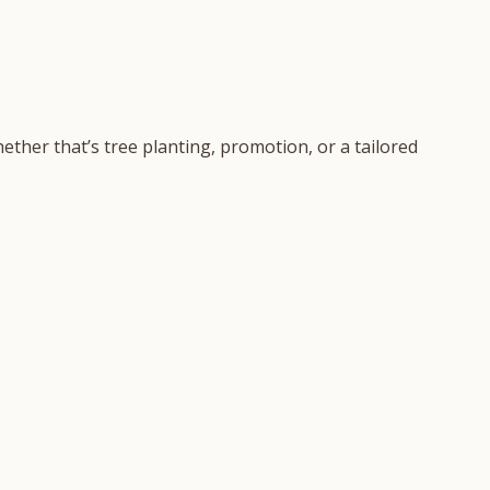
ether that’s tree planting, promotion, or a tailored