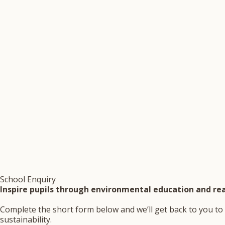
School Enquiry
Inspire pupils through environmental education and rea
Complete the short form below and we’ll get back to you to 
sustainability.