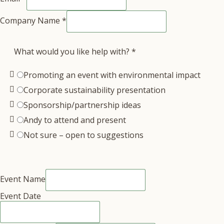
Company Name
*
What would you like help with?
*
Promoting an event with environmental impact
Corporate sustainability presentation
Sponsorship/partnership ideas
Andy to attend and present
Not sure – open to suggestions
Event Name
Event Date