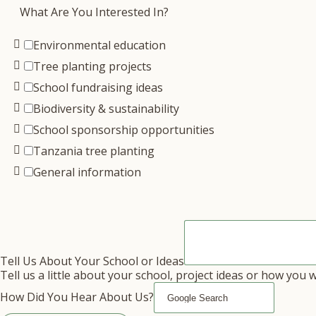
What Are You Interested In?
Environmental education
Tree planting projects
School fundraising ideas
Biodiversity & sustainability
School sponsorship opportunities
Tanzania tree planting
General information
Tell Us About Your School or Ideas
Tell us a little about your school, project ideas or how you 
How Did You Hear About Us?