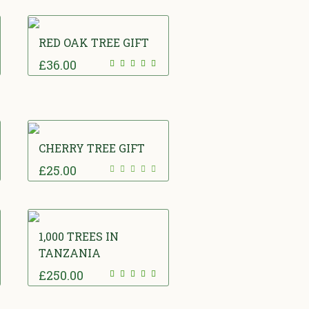
RED OAK TREE GIFT
£
36.00
CHERRY TREE GIFT
£
25.00
1,000 TREES IN
TANZANIA
£
250.00