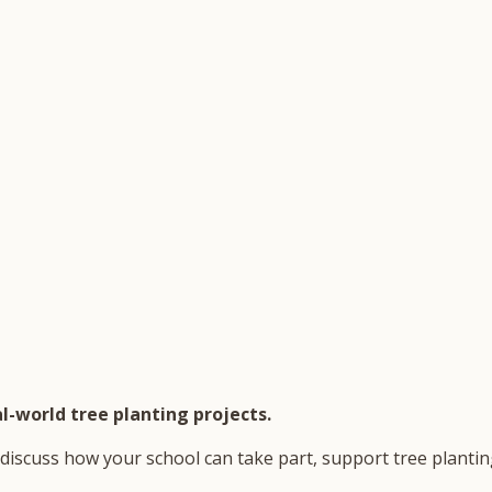
l-world tree planting projects.
discuss how your school can take part, support tree planting