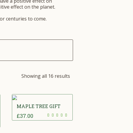
have a positive effect on
tive effect on the planet.
for centuries to come.
Showing all 16 results
MAPLE TREE GIFT
£
37.00