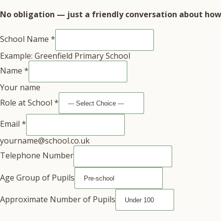
No obligation — just a friendly conversation about how 
School Name
*
Example: Greenfield Primary School
Name
*
Your name
Role at School
*
Email
*
yourname@school.co.uk
Telephone Number
Age Group of Pupils
Approximate Number of Pupils