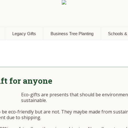
Legacy Gifts
Business Tree Planting
Schools &
ift for anyone
Eco-gifts are presents that should be environmenta
sustainable.
o be eco-friendly but are not. They maybe made from sustai
nt due to shipping.