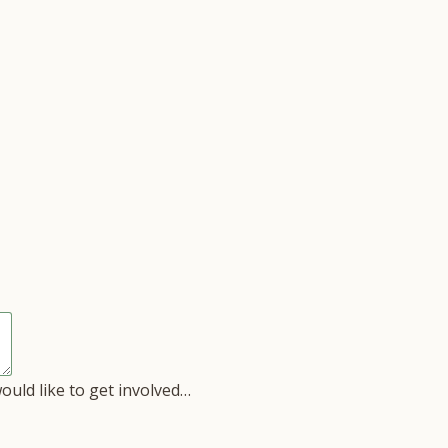
would like to get involved…