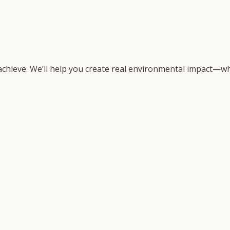
 achieve. We’ll help you create real environmental impact—wh