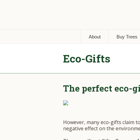
About
Buy Trees
Eco-Gifts
The perfect eco-g
However, many eco-gifts claim t
negative effect on the environme