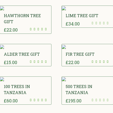
HAWTHORN TREE
LIME TREE GIFT
GIFT
£
34.00
£
22.00
ALDER TREE GIFT
FIR TREE GIFT
£
15.00
£
22.00
100 TREES IN
500 TREES IN
TANZANIA
TANZANIA
£
60.00
£
195.00