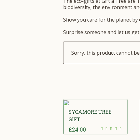
The eco-gifts at Gift a Tree are 1
biodiversity, the environment and
Show you care for the planet by d
Surprise someone and let us get 
Sorry, this product cannot b
SYCAMORE TREE
GIFT
£
24.00