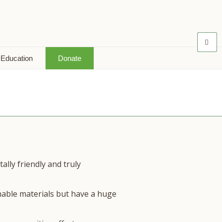
 Education
Donate
lly friendly and truly
nable materials but have a huge