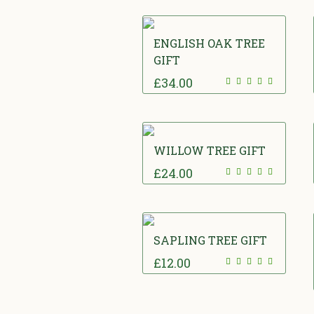
ENGLISH OAK TREE
GIFT
£
34.00
WILLOW TREE GIFT
£
24.00
SAPLING TREE GIFT
£
12.00