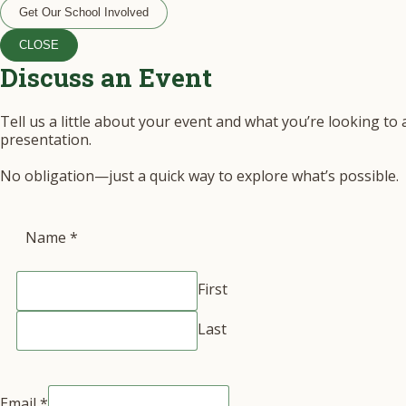
Get Our School Involved
CLOSE
Discuss an Event
Tell us a little about your event and what you’re looking to
presentation.
No obligation—just a quick way to explore what’s possible.
Name
*
First
Last
Email
*