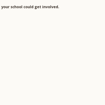
your school could get involved.