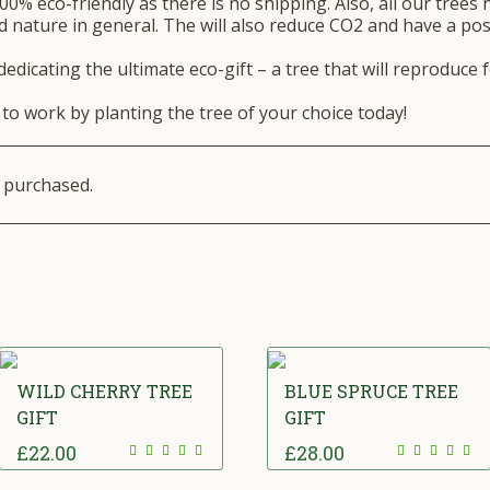
00% eco-friendly as there is no shipping. Also, all our trees 
 nature in general. The will also reduce CO2 and have a posi
edicating the ultimate eco-gift – a tree that will reproduce 
to work by planting the tree of your choice today!
e purchased.
WILD CHERRY TREE
BLUE SPRUCE TREE
GIFT
GIFT
£
22.00
£
28.00