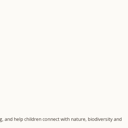
, and help children connect with nature, biodiversity and