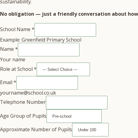
sustainability.
No obligation — just a friendly conversation about how 
School Name
*
Example: Greenfield Primary School
Name
*
Your name
Role at School
*
Email
*
yourname@school.co.uk
Telephone Number
Age Group of Pupils
Approximate Number of Pupils