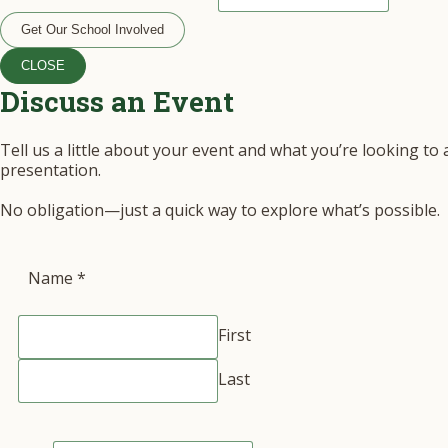
Get Our School Involved
CLOSE
Discuss an Event
Tell us a little about your event and what you’re looking to
presentation.
No obligation—just a quick way to explore what’s possible.
Name
*
First
Last