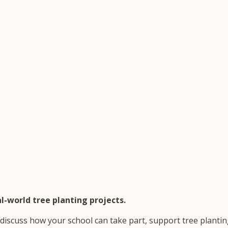
l-world tree planting projects.
discuss how your school can take part, support tree planting