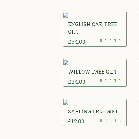
ENGLISH OAK TREE
GIFT
£
34.00
WILLOW TREE GIFT
£
24.00
SAPLING TREE GIFT
£
12.00