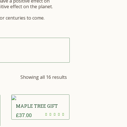
have a positive effect on
tive effect on the planet.
for centuries to come.
Showing all 16 results
MAPLE TREE GIFT
£
37.00