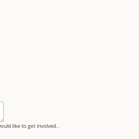
would like to get involved…