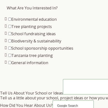
What Are You Interested In?
Environmental education
Tree planting projects
School fundraising ideas
Biodiversity & sustainability
School sponsorship opportunities
Tanzania tree planting
General information
Tell Us About Your School or Ideas
Tell us a little about your school, project ideas or how you 
How Did You Hear About Us?