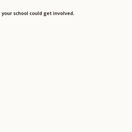
your school could get involved.