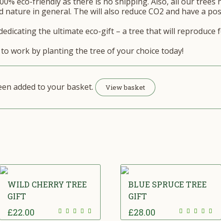
00% eco-friendly as there is no shipping. Also, all our trees 
 nature in general. The will also reduce CO2 and have a posi
edicating the ultimate eco-gift – a tree that will reproduce 
to work by planting the tree of your choice today!
been added to your basket.
View basket
WILD CHERRY TREE
BLUE SPRUCE TREE
GIFT
GIFT
£
22.00
£
28.00