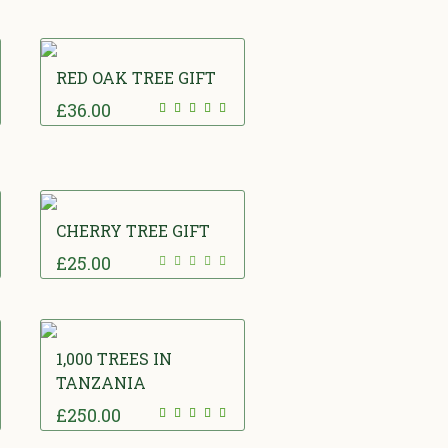
RED OAK TREE GIFT
£
36.00
CHERRY TREE GIFT
£
25.00
1,000 TREES IN
TANZANIA
£
250.00