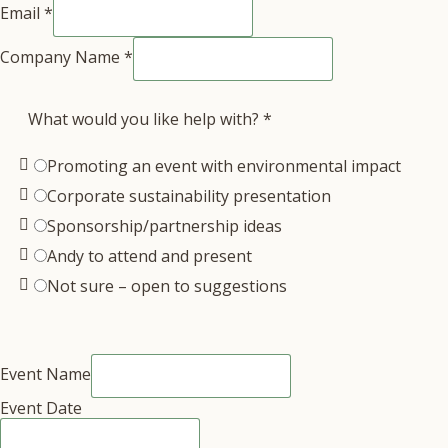
Email
*
Company Name
*
What would you like help with?
*
Promoting an event with environmental impact
Corporate sustainability presentation
Sponsorship/partnership ideas
Andy to attend and present
Not sure – open to suggestions
Event Name
Event Date