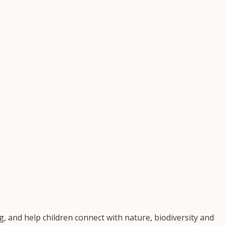
, and help children connect with nature, biodiversity and