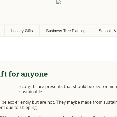
Legacy Gifts
Business Tree Planting
Schools &
ift for anyone
Eco-gifts are presents that should be environmenta
sustainable.
o be eco-friendly but are not. They maybe made from sustai
nt due to shipping.