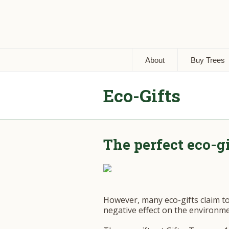
About
Buy Trees
Eco-Gifts
The perfect eco-g
However, many eco-gifts claim t
negative effect on the environme