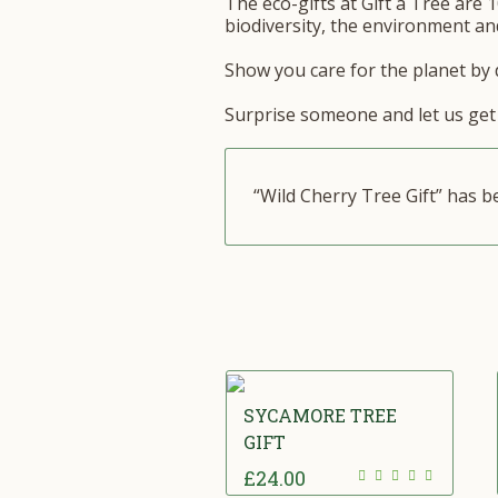
The eco-gifts at Gift a Tree are 1
biodiversity, the environment and
Show you care for the planet by d
Surprise someone and let us get 
“Wild Cherry Tree Gift” has 
SYCAMORE TREE
GIFT
£
24.00