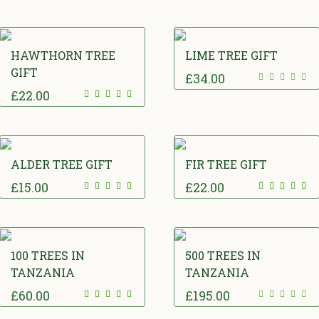
HAWTHORN TREE
LIME TREE GIFT
GIFT
£
34.00
£
22.00
ALDER TREE GIFT
FIR TREE GIFT
£
15.00
£
22.00
100 TREES IN
500 TREES IN
TANZANIA
TANZANIA
£
60.00
£
195.00