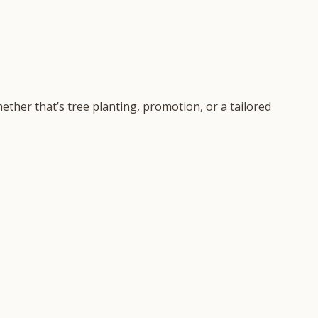
ether that’s tree planting, promotion, or a tailored