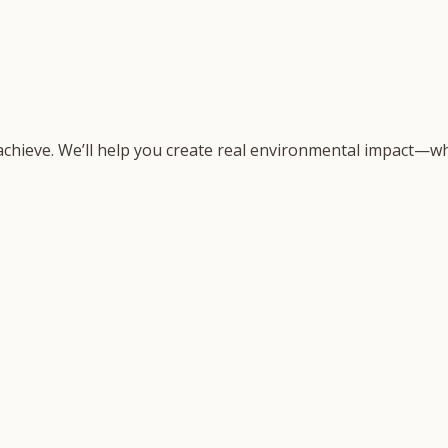
 achieve. We’ll help you create real environmental impact—wh