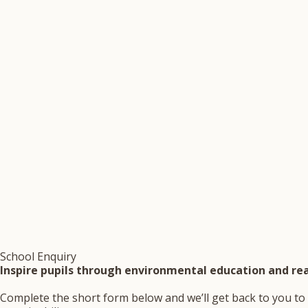
School Enquiry
Inspire pupils through environmental education and rea
Complete the short form below and we’ll get back to you to 