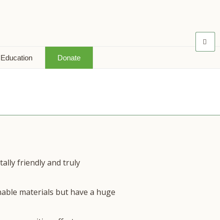
 Education
Donate
lly friendly and truly
nable materials but have a huge