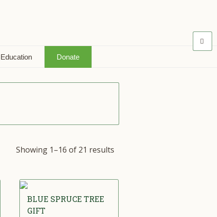
 Education
Donate
Showing 1–16 of 21 results
BLUE SPRUCE TREE
GIFT