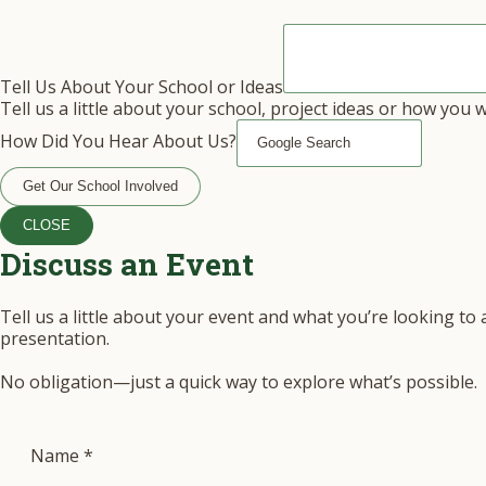
Tell Us About Your School or Ideas
Tell us a little about your school, project ideas or how you 
How Did You Hear About Us?
Get Our School Involved
CLOSE
Discuss an Event
Tell us a little about your event and what you’re looking to
presentation.
No obligation—just a quick way to explore what’s possible.
Name
*