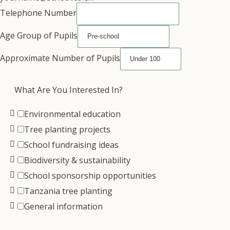
Telephone Number
Age Group of Pupils
Approximate Number of Pupils
What Are You Interested In?
Environmental education
Tree planting projects
School fundraising ideas
Biodiversity & sustainability
School sponsorship opportunities
Tanzania tree planting
General information