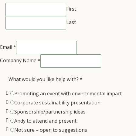
First
Last
Email
*
Company Name
*
What would you like help with?
*
Promoting an event with environmental impact
Corporate sustainability presentation
Sponsorship/partnership ideas
Andy to attend and present
Not sure – open to suggestions