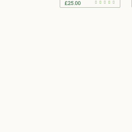
£
25.00