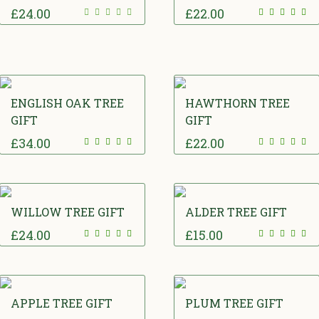
£
24.00
£
22.00
ENGLISH OAK TREE
HAWTHORN TREE
GIFT
GIFT
£
34.00
£
22.00
WILLOW TREE GIFT
ALDER TREE GIFT
£
24.00
£
15.00
APPLE TREE GIFT
PLUM TREE GIFT