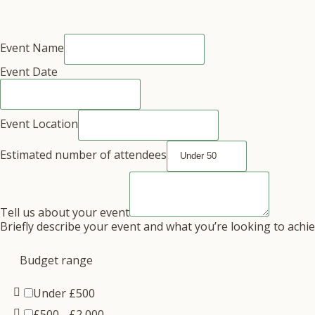
Event Name
Event Date
Event Location
Estimated number of attendees
Tell us about your event
Briefly describe your event and what you’re looking to achi
Budget range
Under £500
£500 - £2,000