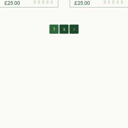
£
25.00
£
25.00
1
2