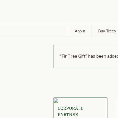
About
Buy Trees
“Fir Tree Gift” has been adde
CORPORATE
PARTNER