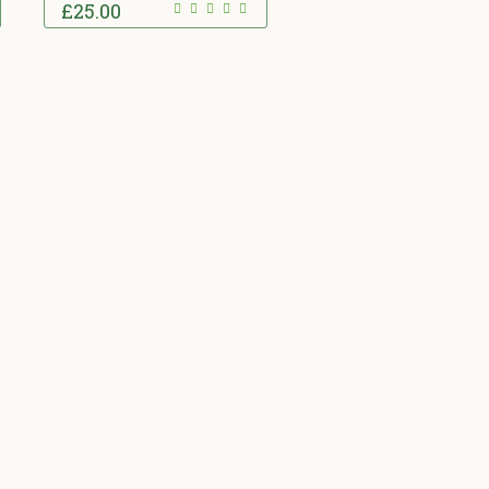
£
25.00