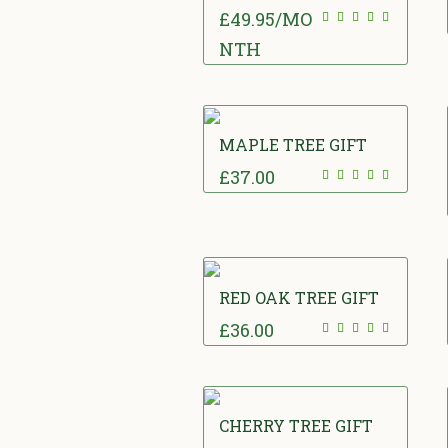
£
49.95
/MO
NTH
MAPLE TREE GIFT
£
37.00
RED OAK TREE GIFT
£
36.00
CHERRY TREE GIFT