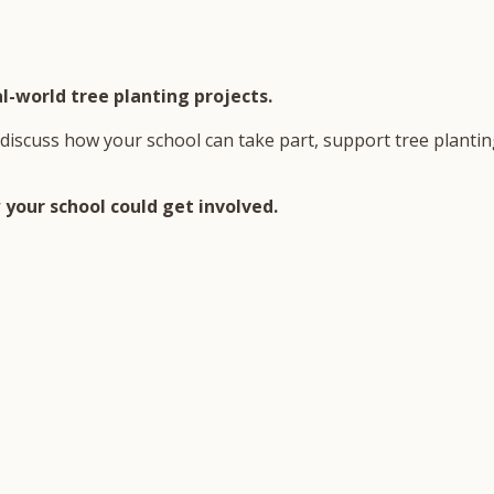
l-world tree planting projects.
discuss how your school can take part, support tree planting
your school could get involved.