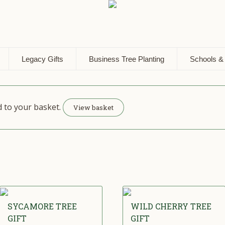
Legacy Gifts
Business Tree Planting
Schools &
d to your basket.
View basket
SYCAMORE TREE
WILD CHERRY TREE
GIFT
GIFT