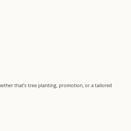
ether that’s tree planting, promotion, or a tailored