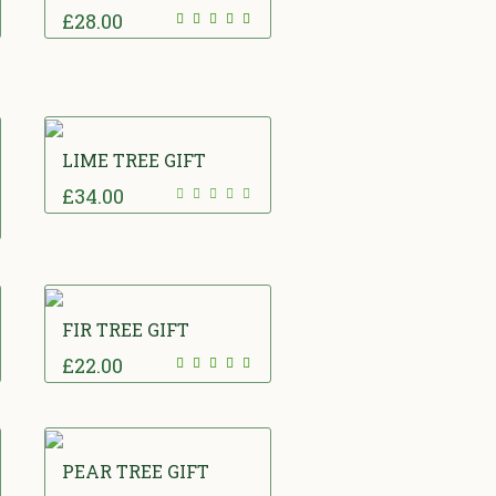
£
28.00
LIME TREE GIFT
£
34.00
FIR TREE GIFT
£
22.00
PEAR TREE GIFT