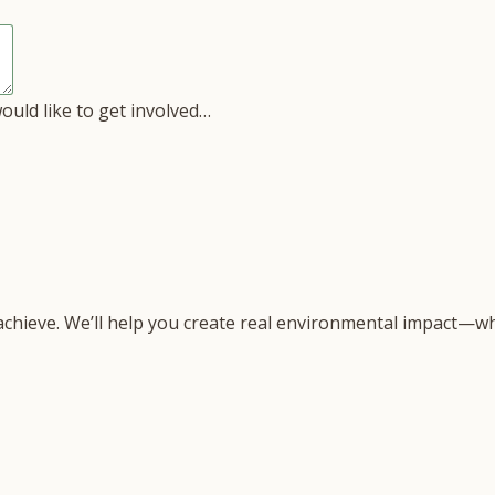
would like to get involved…
 achieve. We’ll help you create real environmental impact—wh