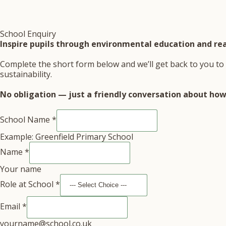
School Enquiry
Inspire pupils through environmental education and rea
Complete the short form below and we’ll get back to you to 
sustainability.
No obligation — just a friendly conversation about how 
School Name
*
Example: Greenfield Primary School
Name
*
Your name
Role at School
*
Email
*
yourname@school.co.uk