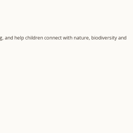
, and help children connect with nature, biodiversity and