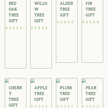
RED
WILLO
ALDER
FIR
OAK
W
TREE
TREE
TREE
TREE
GIFT
GIFT
GIFT
GIFT
£
£
£
£
1
2
3
2
5
2
6
4
.
.
.
.
0
0
0
0
0
0
0
0
CHERR
APPLE
PLUM
PEAR
Y
TREE
TREE
TREE
TREE
GIFT
GIFT
GIFT
GIFT
£
£
£