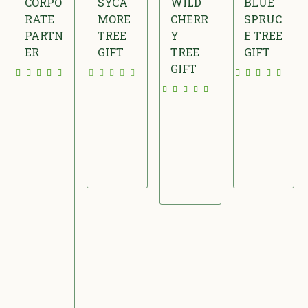
CORPO
SYCA
WILD
BLUE
RATE
MORE
CHERR
SPRUC
PARTN
TREE
Y
E TREE
ER
GIFT
TREE
GIFT
GIFT
£
£
£
£
4
2
2
2
9
4
8
2
.
.
.
.
9
0
0
0
5
0
0
0
/
M
O
N
T
H