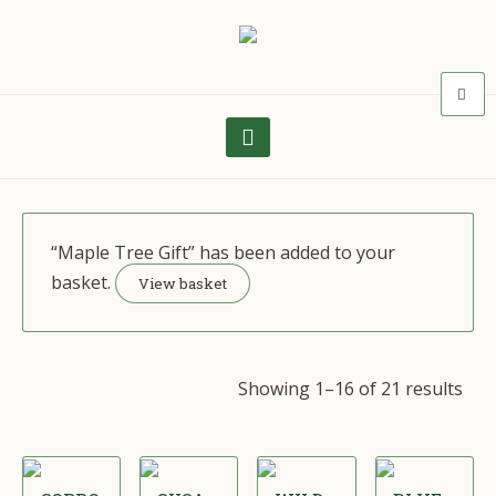
“Maple Tree Gift” has been added to your
basket.
View basket
Showing 1–16 of 21 results