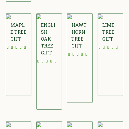
MAPL
ENGLI
HAWT
LIME
E TREE
SH
HORN
TREE
GIFT
OAK
TREE
GIFT
TREE
GIFT
£
£
GIFT
£
3
3
£
2
7
4
3
2
.
.
4
.
0
0
.
0
0
0
0
0
0