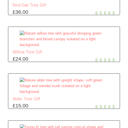
Red Oak Tree Gift
£
36.00
Willow Tree Gift
£
24.00
Alder Tree Gift
£
15.00