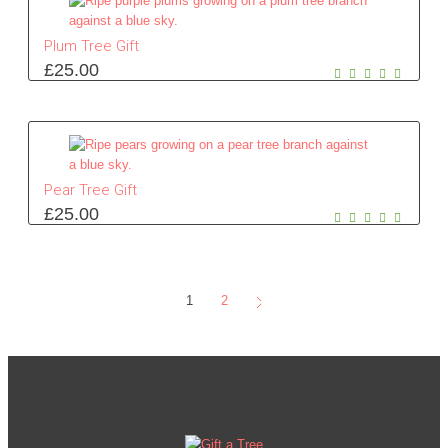
Plum Tree Gift
£
25.00
Pear Tree Gift
£
25.00
1
2