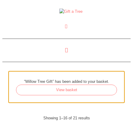
“Willow Tree Gift” has been added to your basket.
View basket
Showing 1–16 of 21 results