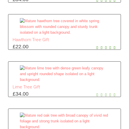
Hawthorn Tree Gift
£
22.00
Lime Tree Gift
£
34.00