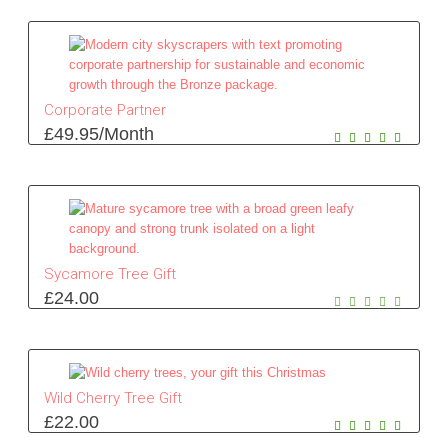
Corporate Partner
£
49.95
/Month
Sycamore Tree Gift
£
24.00
Wild Cherry Tree Gift
£
22.00