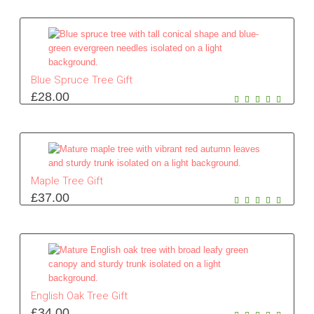
Blue Spruce Tree Gift
£
28.00
Maple Tree Gift
£
37.00
English Oak Tree Gift
£
34.00