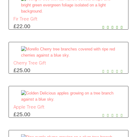
Fir Tree Gift
£
22.00
Cherry Tree Gift
£
25.00
Apple Tree Gift
£
25.00