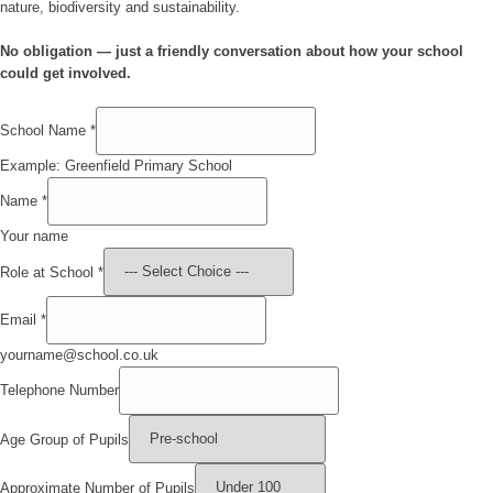
nature, biodiversity and sustainability.
No obligation — just a friendly conversation about how your school
could get involved.
School Name
*
Example: Greenfield Primary School
Name
*
Your name
Role at School
*
Email
*
yourname@school.co.uk
Telephone Number
Age Group of Pupils
Approximate Number of Pupils