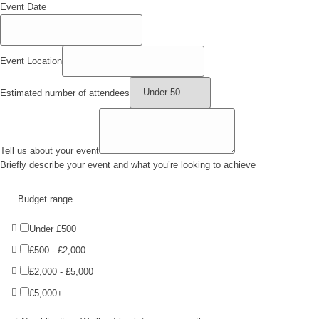
Event Date
Event Location
Estimated number of attendees
Tell us about your event
Briefly describe your event and what you’re looking to achieve
Budget range
Under £500
£500 - £2,000
£2,000 - £5,000
£5,000+