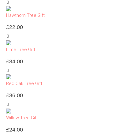
Hawthorn Tree Gift
£
22.00
Lime Tree Gift
£
34.00
Red Oak Tree Gift
£
36.00
Willow Tree Gift
£
24.00