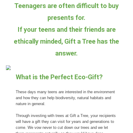
Teenagers are often difficult to buy
presents for.
If your teens and their friends are
ethically minded, Gift a Tree has the
answer.
What is the Perfect Eco-Gift?
These days many teens are interested in the environment
and how they can help biodiversity, natural habitats and
nature in general.
Through investing with trees at Gift a Tree, your recipients
will have a gift they can visit for years and generations to
come. We vow never to cut down our trees and we let