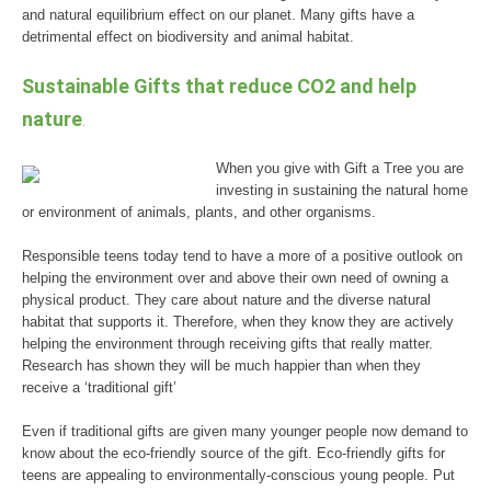
and natural equilibrium effect on our planet. Many gifts have a
detrimental effect on biodiversity and animal habitat.
Sustainable Gifts that reduce CO2 and help
nature
.
When you give with Gift a Tree you are
investing in sustaining the natural home
or environment of animals, plants, and other organisms.
Responsible teens today tend to have a more of a positive outlook on
helping the environment over and above their own need of owning a
physical product. They care about nature and the diverse natural
habitat that supports it. Therefore, when they know they are actively
helping the environment through receiving gifts that really matter.
Research has shown they will be much happier than when they
receive a ‘traditional gift’
Even if traditional gifts are given many younger people now demand to
know about the eco-friendly source of the gift. Eco-friendly gifts for
teens are appealing to environmentally-conscious young people. Put