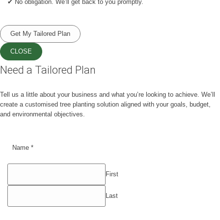
✔ No obligation. We’ll get back to you promptly.
Get My Tailored Plan
CLOSE
Need a Tailored Plan
Tell us a little about your business and what you’re looking to achieve. We’ll
create a customised tree planting solution aligned with your goals, budget,
and environmental objectives.
Name
*
First
Last