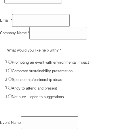
Email
*
Company Name
*
What would you like help with?
*
Promoting an event with environmental impact
Corporate sustainability presentation
Sponsorship/partnership ideas
Andy to attend and present
Not sure – open to suggestions
Event Name