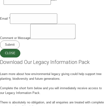
Email
*
Comment or Message
Submit
CLOSE
Download Our Legacy Information Pack
Learn more about how environmental legacy giving could help support tree
planting, biodiversity and future generations.
Complete the short form below and you will immediately receive access to
our Legacy Information Pack.
There is absolutely no obligation, and all enquiries are treated with complete