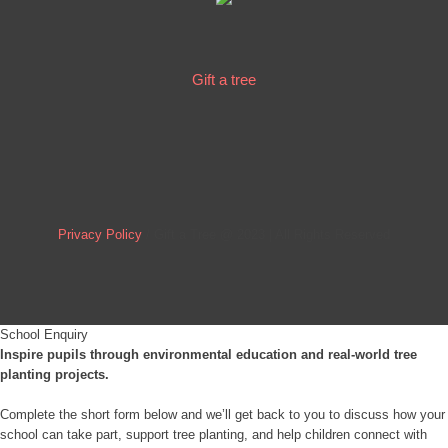
Gift a tree
Privacy Policy
/ Gift a Tree @ 2023 | All Rights Reserved
School Enquiry
Inspire pupils through environmental education and real-world tree
planting projects.
Complete the short form below and we’ll get back to you to discuss how your
school can take part, support tree planting, and help children connect with