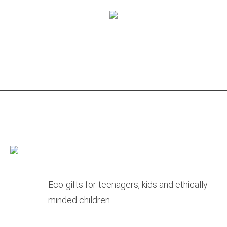
Eco-gifts for teenagers, kids and ethically-
minded children