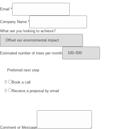
Email
*
Company Name
*
What are you looking to achieve?
Estimated number of trees per month
Preferred next step
Book a call
Receive a proposal by email
Comment or Message