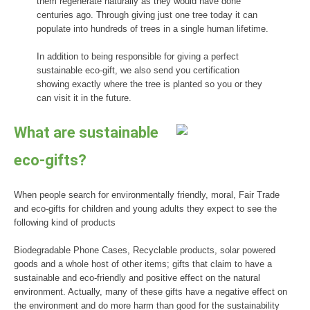
them regenerate naturally as they would have done
centuries ago. Through giving just one tree today it can
populate into hundreds of trees in a single human lifetime.
In addition to being responsible for giving a perfect
sustainable eco-gift, we also send you certification
showing exactly where the tree is planted so you or they
can visit it in the future.
What are sustainable
eco-gifts?
When people search for environmentally friendly, moral, Fair Trade
and eco-gifts for children and young adults they expect to see the
following kind of products
Biodegradable Phone Cases, Recyclable products, solar powered
goods and a whole host of other items; gifts that claim to have a
sustainable and eco-friendly and positive effect on the natural
environment. Actually, many of these gifts have a negative effect on
the environment and do more harm than good for the sustainability