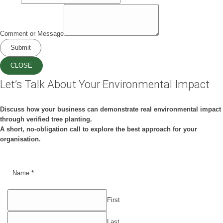
Comment or Message
Submit
CLOSE
Let’s Talk About Your Environmental Impact
Discuss how your business can demonstrate real environmental impact
through verified tree planting.
A short, no-obligation call to explore the best approach for your
organisation.
Name
*
First
Last