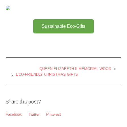
Sustainable Eco-Gifts
QUEEN ELIZABETH II MEMORIAL WOOD
ECO-FRIENDLY CHRISTMAS GIFTS
Share this post?
Facebook
Twitter
Pinterest