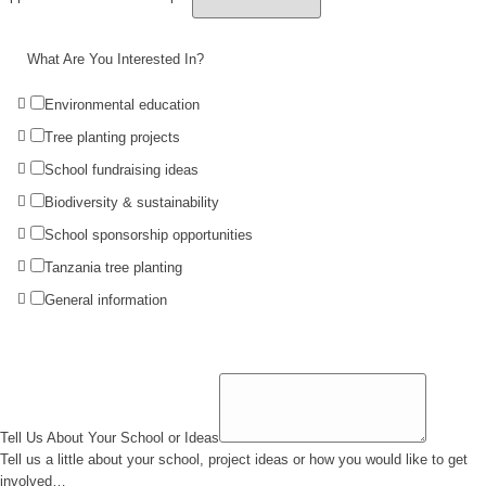
What Are You Interested In?
Environmental education
Tree planting projects
School fundraising ideas
Biodiversity & sustainability
School sponsorship opportunities
Tanzania tree planting
General information
Tell Us About Your School or Ideas
Tell us a little about your school, project ideas or how you would like to get
involved…