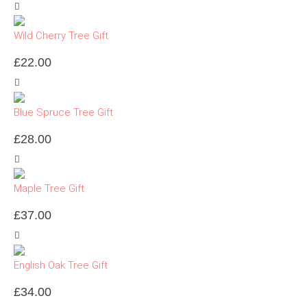
Wild Cherry Tree Gift
£
22.00
Blue Spruce Tree Gift
£
28.00
Maple Tree Gift
£
37.00
English Oak Tree Gift
£
34.00