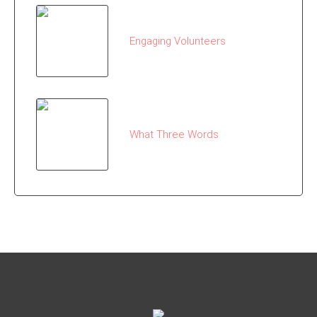
Engaging Volunteers
What Three Words