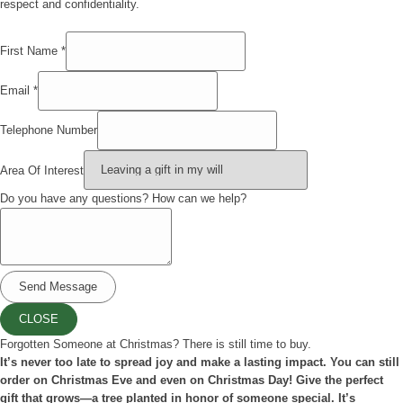
respect and confidentiality.
First Name
*
Email
*
questions?
Telephone Number
Of
Name
Area Of Interest
Do you have any questions? How can we help?
Send Message
CLOSE
Forgotten Someone at Christmas? There is still time to buy.
It’s never too late to spread joy and make a lasting impact. You can still
order on Christmas Eve and even on Christmas Day! Give the perfect
gift that grows—a tree planted in honor of someone special. It’s