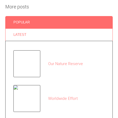
More posts
POPULAR
LATEST
Our Nature Reserve
Worldwide Effort