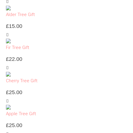
Alder Tree Gift
£
15.00
Fir Tree Gift
£
22.00
Cherry Tree Gift
£
25.00
Apple Tree Gift
£
25.00