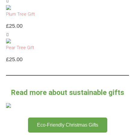
Plum Tree Gift
£
25.00
Pear Tree Gift
£
25.00
Read more about sustainable gifts
Eco-Friendly Christmas Gifts