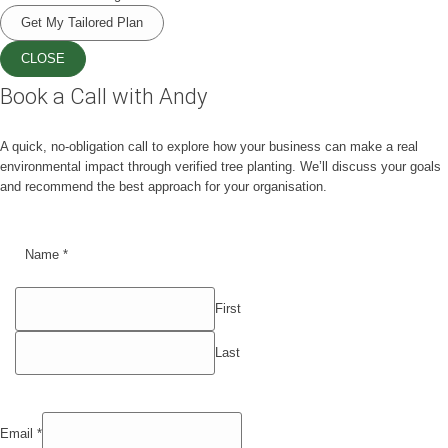
Get My Tailored Plan
CLOSE
Book a Call with Andy
A quick, no-obligation call to explore how your business can make a real
environmental impact through verified tree planting. We’ll discuss your goals
and recommend the best approach for your organisation.
Name
*
First
Last
Email
*