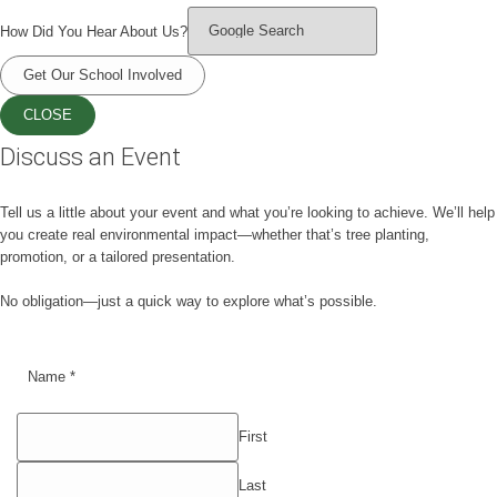
How Did You Hear About Us?
Get Our School Involved
CLOSE
Discuss an Event
Tell us a little about your event and what you’re looking to achieve. We’ll help
you create real environmental impact—whether that’s tree planting,
promotion, or a tailored presentation.
No obligation—just a quick way to explore what’s possible.
Name
*
First
Last