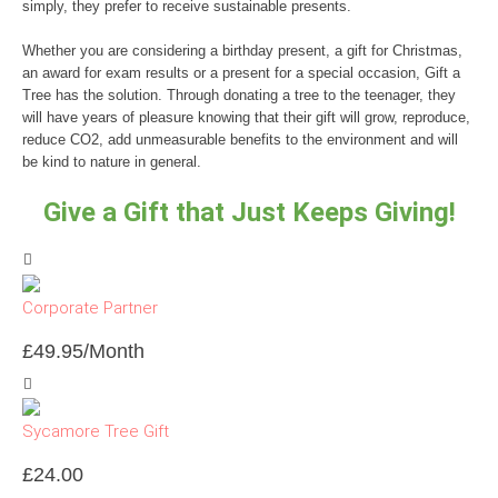
simply, they prefer to receive sustainable presents.
Whether you are considering a birthday present, a gift for Christmas,
an award for exam results or a present for a special occasion, Gift a
Tree has the solution. Through donating a tree to the teenager, they
will have years of pleasure knowing that their gift will grow, reproduce,
reduce CO2, add unmeasurable benefits to the environment and will
be kind to nature in general.
Give a Gift that Just Keeps Giving!
Corporate Partner
£
49.95
/Month
Sycamore Tree Gift
£
24.00