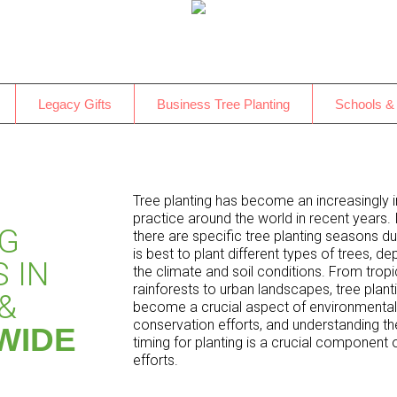
Legacy Gifts
Business Tree Planting
Schools &
Tree planting has become an increasingly 
practice around the world in recent years. 
NG
there are specific tree planting seasons dur
is best to plant different types of trees, d
 IN
the climate and soil conditions. From tropi
rainforests to urban landscapes, tree plant
&
become a crucial aspect of environmental
conservation efforts, and understanding th
WIDE
timing for planting is a crucial component 
efforts.