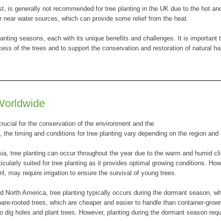
 is generally not recommended for tree planting in the UK due to the hot an
or near water sources, which can provide some relief from the heat.
anting seasons, each with its unique benefits and challenges. It is important t
cess of the trees and to support the conservation and restoration of natural ha
Worldwide
 crucial for the conservation of the environment and the
e, the timing and conditions for tree planting vary depending on the region and 
sia, tree planting can occur throughout the year due to the warm and humid cl
ularly suited for tree planting as it provides optimal growing conditions. How
 may require irrigation to ensure the survival of young trees.
d North America, tree planting typically occurs during the dormant season, 
are-rooted trees, which are cheaper and easier to handle than container-grow
to dig holes and plant trees. However, planting during the dormant season requ