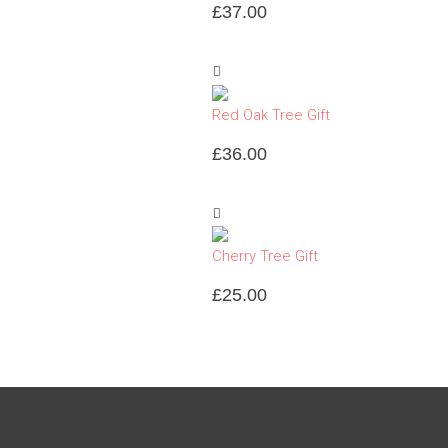
£
37.00
Red Oak Tree Gift
£
36.00
Cherry Tree Gift
£
25.00