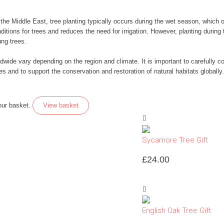
d the Middle East, tree planting typically occurs during the wet season, whic
itions for trees and reduces the need for irrigation. However, planting during
ng trees.
dwide vary depending on the region and climate. It is important to carefully co
es and to support the conservation and restoration of natural habitats globally.
our basket.
View basket
Sycamore Tree Gift
£
24.00
English Oak Tree Gift