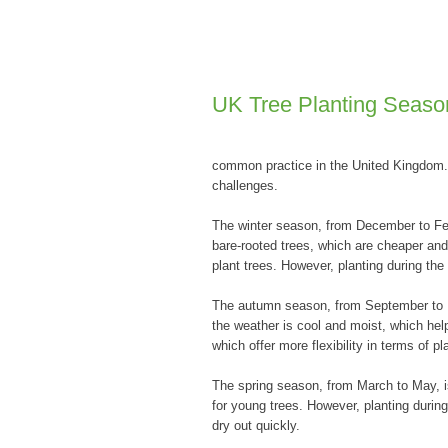
UK Tree Planting Seaso
common practice in the United Kingdom. 
challenges.
The winter season, from December to Febr
bare-rooted trees, which are cheaper and 
plant trees. However, planting during th
The autumn season, from September to No
the weather is cool and moist, which help
which offer more flexibility in terms of pl
The spring season, from March to May, is
for young trees. However, planting durin
dry out quickly.