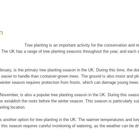
n
Tree planting is an important activity for the conservation and res
The UK has a range of tree planting seasons throughout the year, and each s
uary, is the primary tree planting season in the UK. During this time, the do
easier to handle than container-grown trees. The ground is also moist and plia
e winter season requires protection from frosts, which can damage young trees
vember, is also a popular tree planting season in the UK. During this season
s establish the roots before the winter season. This season is particularly sui
anting location.
 another option for tree planting in the UK. The warmer temperatures and lon
g this season requires careful monitoring of watering, as the weather can be d