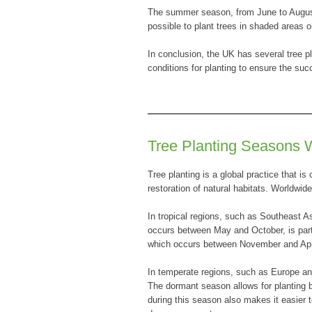
The summer season, from June to August,
possible to plant trees in shaded areas 
In conclusion, the UK has several tree pl
conditions for planting to ensure the suc
Tree Planting Seasons 
Tree planting is a global practice that is
restoration of natural habitats. Worldwid
In tropical regions, such as Southeast A
occurs between May and October, is partic
which occurs between November and April,
In temperate regions, such as Europe an
The dormant season allows for planting b
during this season also makes it easier 