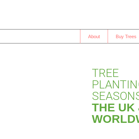
About
Buy Trees
TREE
PLANTI
SEASONS
THE UK
WORLD