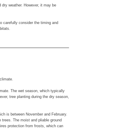
d dry weather. However, it may be
o carefully consider the timing and
bitats.
climate.
imate. The wet season, which typically
ever, tree planting during the dry season,
which is between November and February.
n trees. The moist and pliable ground
ires protection from frosts, which can