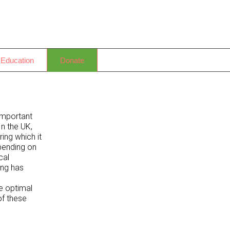
 Education
Donate
important
In the UK,
ing which it
epending on
cal
ing has
e optimal
of these