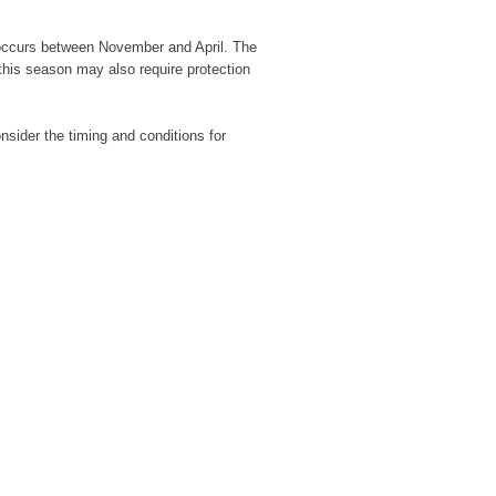
h occurs between November and April. The
 this season may also require protection
nsider the timing and conditions for
Wild Cherry Tr
£
22.00
Hawthorn Tree