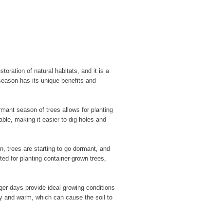
toration of natural habitats, and it is a
eason has its unique benefits and
rmant season of trees allows for planting
ble, making it easier to dig holes and
.
, trees are starting to go dormant, and
ted for planting container-grown trees,
ger days provide ideal growing conditions
ry and warm, which can cause the soil to