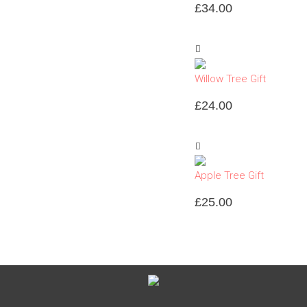
£
34.00
Willow Tree Gift
£
24.00
Apple Tree Gift
£
25.00