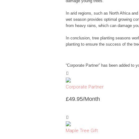
damage young trees.
In arid regions, such as North Africa an
wet season provides optimal growing cond
from heavy rains, which can damage you
In conclusion, tree planting seasons worl
planting to ensure the success of the tre
“Corporate Partner” has been added to y
Corporate Partner
£
49.95
/Month
Maple Tree Gift