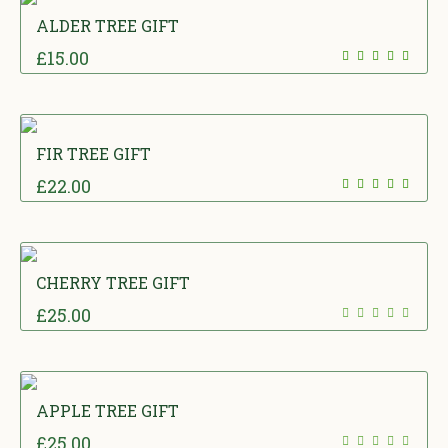
ALDER TREE GIFT
£
15.00
FIR TREE GIFT
£
22.00
CHERRY TREE GIFT
£
25.00
APPLE TREE GIFT
£
25.00