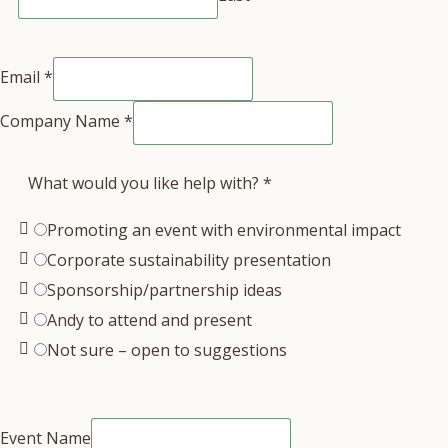
Email
*
Company Name
*
What would you like help with?
*
Promoting an event with environmental impact
Corporate sustainability presentation
Sponsorship/partnership ideas
Andy to attend and present
Not sure – open to suggestions
Event Name