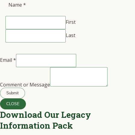
Name
*
First
Last
Email
*
Comment or Message
Submit
CLOSE
Download Our Legacy
Information Pack