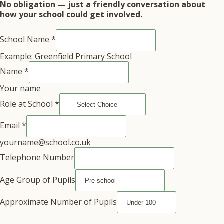
No obligation — just a friendly conversation about
how your school could get involved.
School Name
*
Example: Greenfield Primary School
Name
*
Your name
Role at School
*
Email
*
yourname@school.co.uk
Telephone Number
Age Group of Pupils
Approximate Number of Pupils