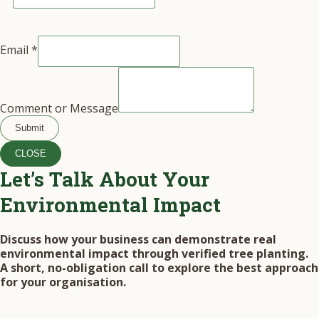
Email
*
Comment or Message
Submit
CLOSE
Let’s Talk About Your
Environmental Impact
Discuss how your business can demonstrate real
environmental impact through verified tree planting.
A short, no-obligation call to explore the best approach
for your organisation.