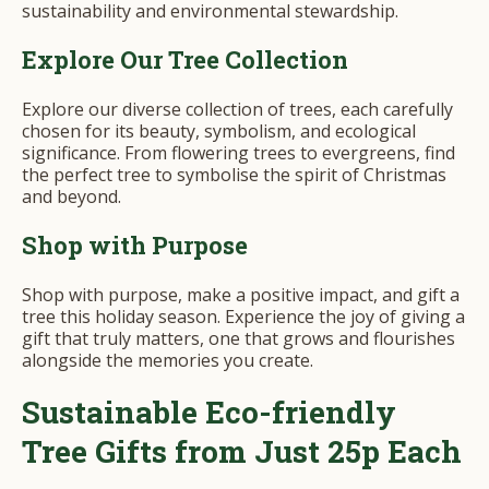
sustainability and environmental stewardship.
Explore Our Tree Collection
Explore our diverse collection of trees, each carefully
chosen for its beauty, symbolism, and ecological
significance. From flowering trees to evergreens, find
the perfect tree to symbolise the spirit of Christmas
and beyond.
Shop with Purpose
Shop with purpose, make a positive impact, and gift a
tree this holiday season. Experience the joy of giving a
gift that truly matters, one that grows and flourishes
alongside the memories you create.
Sustainable Eco-friendly
Tree Gifts from Just 25p Each