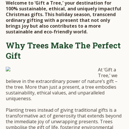
Welcome to ‘Gift a Tree,’ your destination for
100% sustainable, ethical, and uniquely impactful
Christmas gifts. This holiday season, transcend
ordinary gifting with a present that not only
brings joy but also contributes to a more
sustainable and eco-friendly world.
Why Trees Make The Perfect
Gift
At ‘Gift a
Tree,’ we
believe in the extraordinary power of nature’s gift –
the tree. More than just a present, a tree embodies
sustainability, ethical values, and unparalleled
uniqueness.
Planting trees instead of giving traditional gifts is a
transformative act of generosity that extends beyond
the immediate joy of unwrapping presents. Trees
symbolise the gift of life, fostering environmental