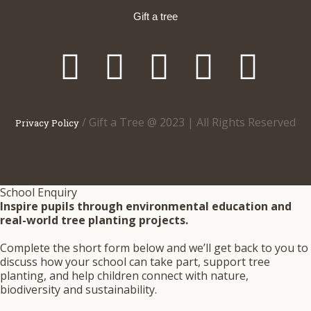
Gift a tree
/ Gift a Tree @ 2023 | All Rights Reserved
Privacy Policy
School Enquiry
Inspire pupils through environmental education and
real-world tree planting projects.
Complete the short form below and we’ll get back to you to
discuss how your school can take part, support tree
planting, and help children connect with nature,
biodiversity and sustainability.