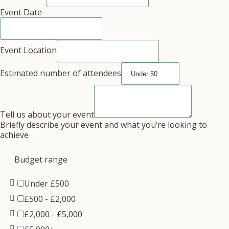
Event Date
Event Location
Estimated number of attendees
Tell us about your event
Briefly describe your event and what you’re looking to
achieve
Budget range
Under £500
£500 - £2,000
£2,000 - £5,000