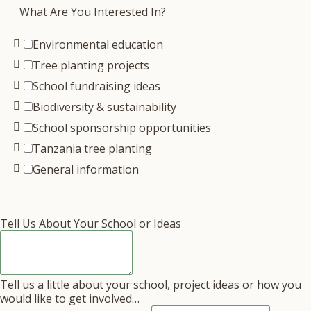
What Are You Interested In?
Environmental education
Tree planting projects
School fundraising ideas
Biodiversity & sustainability
School sponsorship opportunities
Tanzania tree planting
General information
Tell Us About Your School or Ideas
Tell us a little about your school, project ideas or how you
would like to get involved…