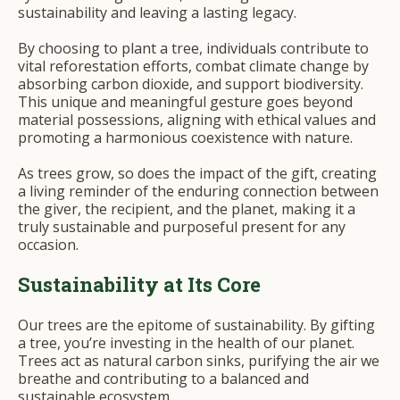
sustainability and leaving a lasting legacy.
By choosing to plant a tree, individuals contribute to
vital reforestation efforts, combat climate change by
absorbing carbon dioxide, and support biodiversity.
This unique and meaningful gesture goes beyond
material possessions, aligning with ethical values and
promoting a harmonious coexistence with nature.
As trees grow, so does the impact of the gift, creating
a living reminder of the enduring connection between
the giver, the recipient, and the planet, making it a
truly sustainable and purposeful present for any
occasion.
Sustainability at Its Core
Our trees are the epitome of sustainability. By gifting
a tree, you’re investing in the health of our planet.
Trees act as natural carbon sinks, purifying the air we
breathe and contributing to a balanced and
sustainable ecosystem.