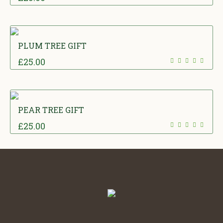
PLUM TREE GIFT
£
25.00
PEAR TREE GIFT
£
25.00