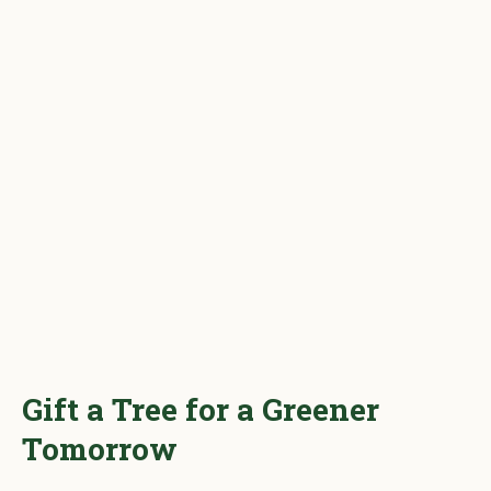
Gift a Tree for a Greener
Tomorrow