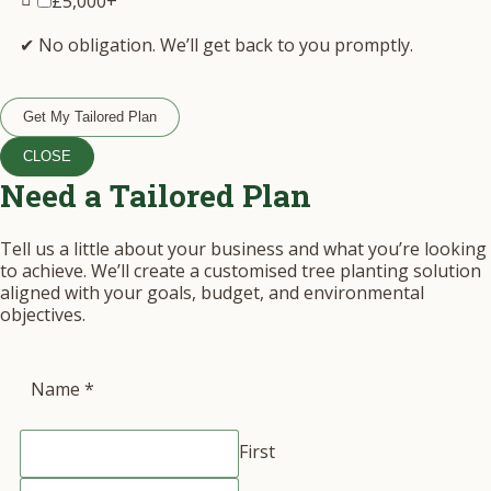
£5,000+
✔ No obligation. We’ll get back to you promptly.
Get My Tailored Plan
CLOSE
Need a Tailored Plan
Tell us a little about your business and what you’re looking
to achieve. We’ll create a customised tree planting solution
aligned with your goals, budget, and environmental
objectives.
Name
*
First