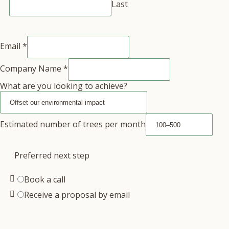
Last
Email
*
Company Name
*
What are you looking to achieve?
Estimated number of trees per month
Preferred next step
Book a call
Receive a proposal by email