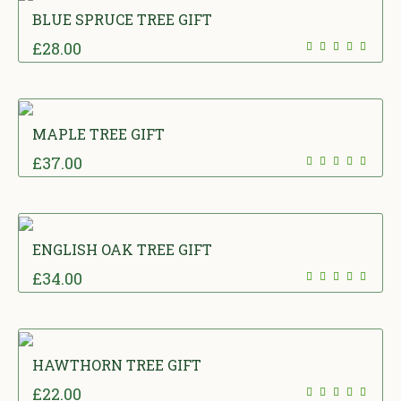
BLUE SPRUCE TREE GIFT
£
28.00
MAPLE TREE GIFT
£
37.00
ENGLISH OAK TREE GIFT
£
34.00
HAWTHORN TREE GIFT
£
22.00