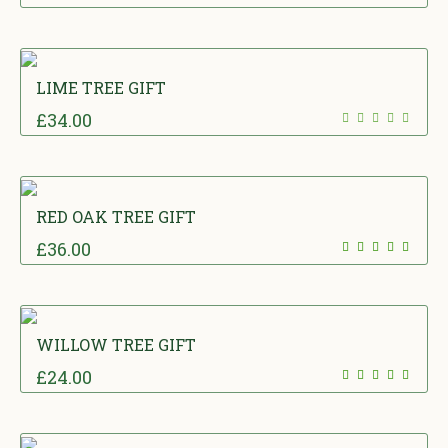
LIME TREE GIFT
£
34.00
RED OAK TREE GIFT
£
36.00
WILLOW TREE GIFT
£
24.00