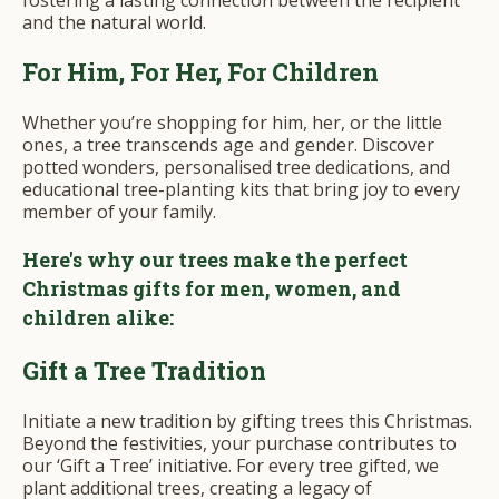
and the natural world.
For Him, For Her, For Children
Whether you’re shopping for him, her, or the little
ones, a tree transcends age and gender. Discover
potted wonders, personalised tree dedications, and
educational tree-planting kits that bring joy to every
member of your family.
Here's why our trees make the perfect
Christmas gifts for men, women, and
children alike:
Gift a Tree Tradition
Initiate a new tradition by gifting trees this Christmas.
Beyond the festivities, your purchase contributes to
our ‘Gift a Tree’ initiative. For every tree gifted, we
plant additional trees, creating a legacy of