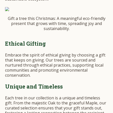
Gift a tree this Christmas: A meaningful eco-friendly
present that grows with time, spreading joy and
sustainability.
Ethical Gifting
Embrace the spirit of ethical giving by choosing a gift
that keeps on giving. Our trees are sourced and
nurtured through ethical practices, supporting local
communities and promoting environmental
conservation.
Unique and Timeless
Each tree in our collection is a unique and timeless
gift. From the majestic Oak to the graceful Maple, our
curated selection ensures that your gift stands out,
fostering a lasting connection between the recipient