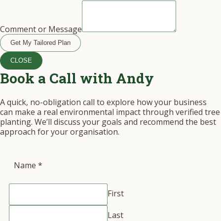
Comment or Message
Get My Tailored Plan
CLOSE
Book a Call with Andy
A quick, no-obligation call to explore how your business
can make a real environmental impact through verified tree
planting. We’ll discuss your goals and recommend the best
approach for your organisation.
Name
*
First
Last