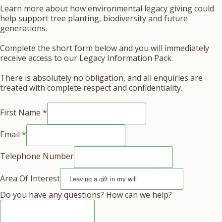
Learn more about how environmental legacy giving could
help support tree planting, biodiversity and future
generations.
Complete the short form below and you will immediately
receive access to our Legacy Information Pack.
There is absolutely no obligation, and all enquiries are
treated with complete respect and confidentiality.
First Name
*
Email
Email
*
questions?
First
Telephone Number
Area Of Interest
Do you have any questions? How can we help?