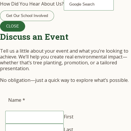
How Did You Hear About Us?
Get Our School Involved
CLOSE
Discuss an Event
Tell us a little about your event and what you’re looking to
achieve. We’ll help you create real environmental impact—
whether that’s tree planting, promotion, or a tailored
presentation.
No obligation—just a quick way to explore what’s possible.
Name
*
First
Last