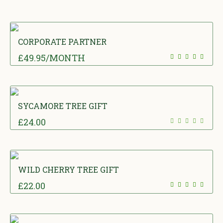
CORPORATE PARTNER
£
49.95
/MONTH
SYCAMORE TREE GIFT
£
24.00
WILD CHERRY TREE GIFT
£
22.00