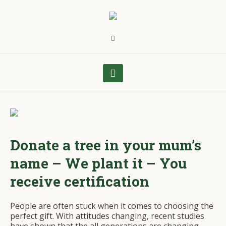
Donate a tree in your mum’s
name – We plant it – You
receive certification
People are often stuck when it comes to choosing the
perfect gift. With attitudes changing, recent studies