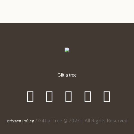
Gift a tree
/ Gift a Tree @ 2023 | All Rights Reserved
Privacy Policy