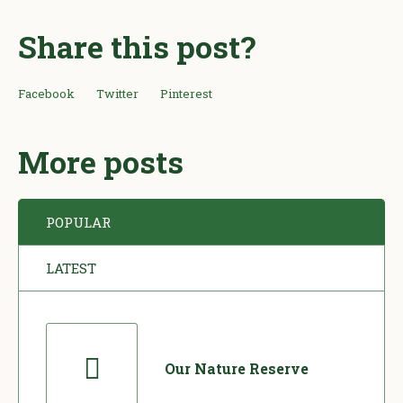
Share this post?
Facebook
Twitter
Pinterest
More posts
POPULAR
LATEST
Our Nature Reserve