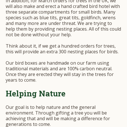
In addition, for March orders for trees in the UK, we
will also make and erect a hand crafted bird hotel with
three separate compartments for small birds. Many
species such as blue tits, great tits, goldfinch, wrens
and many more are under threat. We are trying to
help them by providing nesting places. All of this could
not be done without your help.
Think about it, if we get a hundred orders for trees,
this will provide an extra 300 nesting places for birds.
Our bird boxes are handmade on our farm using
traditional materials and are 100% carbon neutral.
Once they are erected they will stay in the trees for
years to come.
Helping Nature
Our goal is to help nature and the general
environment. Through gifting a tree you will be
achieving that and will be making a difference for
generations to come.