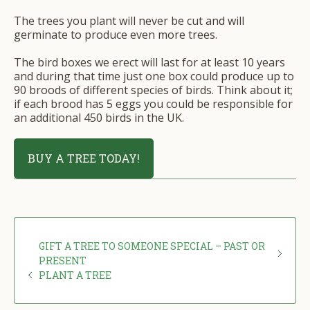
The trees you plant will never be cut and will
germinate to produce even more trees.
The bird boxes we erect will last for at least 10 years
and during that time just one box could produce up to
90 broods of different species of birds. Think about it;
if each brood has 5 eggs you could be responsible for
an additional 450 birds in the UK.
BUY A TREE TODAY!
GIFT A TREE TO SOMEONE SPECIAL – PAST OR
PRESENT
PLANT A TREE