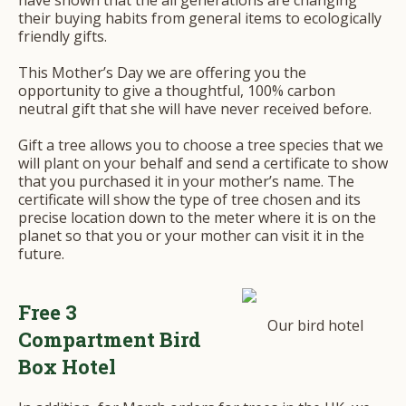
have shown that the all generations are changing
their buying habits from general items to ecologically
friendly gifts.
This Mother’s Day we are offering you the
opportunity to give a thoughtful, 100% carbon
neutral gift that she will have never received before.
Gift a tree allows you to choose a tree species that we
will plant on your behalf and send a certificate to show
that you purchased it in your mother’s name. The
certificate will show the type of tree chosen and its
precise location down to the meter where it is on the
planet so that you or your mother can visit it in the
future.
Free 3
Our bird hotel
Compartment Bird
Box Hotel