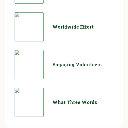
Worldwide Effort
Engaging Volunteers
What Three Words