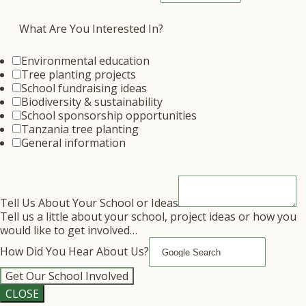
What Are You Interested In?
Environmental education
Tree planting projects
School fundraising ideas
Biodiversity & sustainability
School sponsorship opportunities
Tanzania tree planting
General information
Tell Us About Your School or Ideas
Tell us a little about your school, project ideas or how you
would like to get involved…
How Did You Hear About Us?
Get Our School Involved
CLOSE