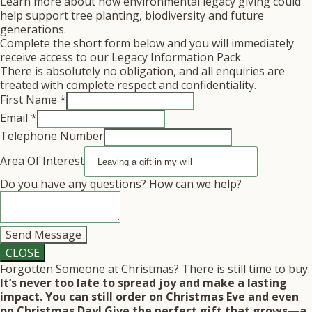
Learn more about how environmental legacy giving could
help support tree planting, biodiversity and future
generations.
Complete the short form below and you will immediately
receive access to our Legacy Information Pack.
There is absolutely no obligation, and all enquiries are
treated with complete respect and confidentiality.
First Name
*
we
Email
*
Number
Telephone Number
Telephone
Area Of Interest
Do you have any questions? How can we help?
Send Message
CLOSE
Forgotten Someone at Christmas? There is still time to buy.
It’s never too late to spread joy and make a lasting
impact. You can still order on Christmas Eve and even
on Christmas Day! Give the perfect gift that grows—a