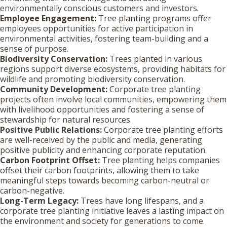
environmentally conscious customers and investors.
Employee Engagement:
Tree planting programs offer
employees opportunities for active participation in
environmental activities, fostering team-building and a
sense of purpose.
Biodiversity Conservation:
Trees planted in various
regions support diverse ecosystems, providing habitats for
wildlife and promoting biodiversity conservation.
Community Development:
Corporate tree planting
projects often involve local communities, empowering them
with livelihood opportunities and fostering a sense of
stewardship for natural resources.
Positive Public Relations:
Corporate tree planting efforts
are well-received by the public and media, generating
positive publicity and enhancing corporate reputation.
Carbon Footprint Offset:
Tree planting helps companies
offset their carbon footprints, allowing them to take
meaningful steps towards becoming carbon-neutral or
carbon-negative.
Long-Term Legacy:
Trees have long lifespans, and a
corporate tree planting initiative leaves a lasting impact on
the environment and society for generations to come.