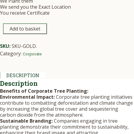
We Plant them
We send you the Exact Location
You receive Certificate
Add to basket
SKU:
SKU-GOLD
.
Category:
Corporate
DESCRIPTION
Description
Benefits of Corporate Tree Planting:
Environmental Impact:
Corporate tree planting initiatives
contribute to combatting deforestation and climate change
by increasing the global tree cover and sequestering
carbon dioxide from the atmosphere.
Sustainable Branding:
Companies engaging in tree
planting demonstrate their commitment to sustainability,
enhancing their brand image and attracting