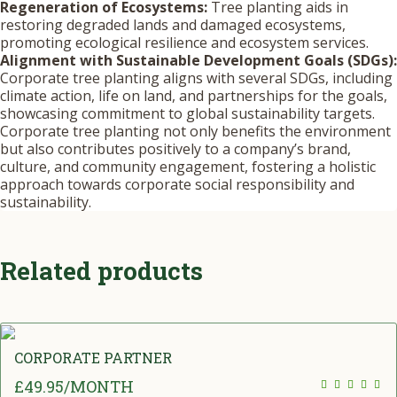
Regeneration of Ecosystems:
Tree planting aids in
restoring degraded lands and damaged ecosystems,
promoting ecological resilience and ecosystem services.
Alignment with Sustainable Development Goals (SDGs):
Corporate tree planting aligns with several SDGs, including
climate action, life on land, and partnerships for the goals,
showcasing commitment to global sustainability targets.
Corporate tree planting not only benefits the environment
but also contributes positively to a company’s brand,
culture, and community engagement, fostering a holistic
approach towards corporate social responsibility and
sustainability.
Related products
CORPORATE PARTNER
£
49.95
/MONTH