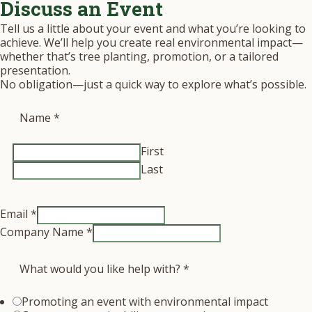
Discuss an Event
Tell us a little about your event and what you’re looking to
achieve. We’ll help you create real environmental impact—
whether that’s tree planting, promotion, or a tailored
presentation.
No obligation—just a quick way to explore what’s possible.
Name
*
First
Last
Email
*
Company Name
*
What would you like help with?
*
Promoting an event with environmental impact