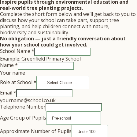
Inspire pupils through environmental education and
real-world tree planting projects.
Complete the short form below and we’ll get back to you to
discuss how your school can take part, support tree
planting, and help children connect with nature,
biodiversity and sustainability.
No obligation — just a friendly conversation about
how your school could get involved.
School Name
*
Example: Greenfield Primary School
Name
*
Your name
Role at School
*
Email
*
yourname@school.co.uk
Telephone Number
Age Group of Pupils
Approximate Number of Pupils