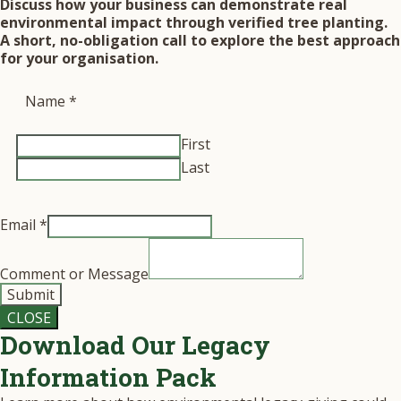
Discuss how your business can demonstrate real
environmental impact through verified tree planting.
A short, no-obligation call to explore the best approach
for your organisation.
Name
*
First
Last
Email
*
Comment or Message
Submit
CLOSE
Download Our Legacy
Information Pack