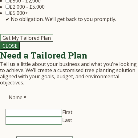
£500 - £2,000
£2,000 - £5,000
£5,000+
✔ No obligation. We’ll get back to you promptly.
Get My Tailored Plan
CLOSE
Need a Tailored Plan
Tell us a little about your business and what you’re looking
to achieve. We’ll create a customised tree planting solution
aligned with your goals, budget, and environmental
objectives.
Name
*
First
Last