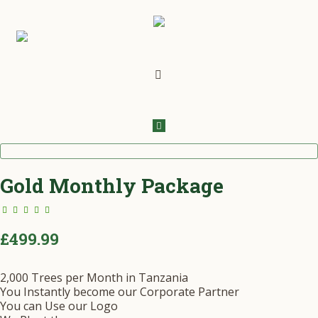
Gold Monthly Package
5.00
out
of 5
£
499.99
2,000 Trees per Month in Tanzania
You Instantly become our Corporate Partner
You can Use our Logo