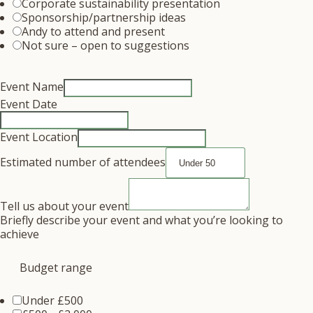
Corporate sustainability presentation
Sponsorship/partnership ideas
Andy to attend and present
Not sure – open to suggestions
Event Name
Event Date
Event Location
Estimated number of attendees
Tell us about your event
Briefly describe your event and what you’re looking to
achieve
Budget range
Under £500