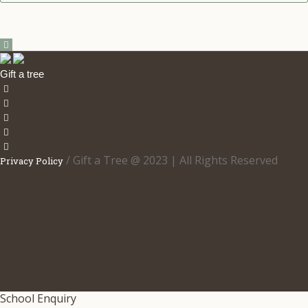
5.00
out
of 5
Gift a tree
/ Gift a Tree @ 2023 | All Rights Reserved
Privacy Policy
School Enquiry