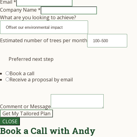
Email
*
Company Name
*
What are you looking to achieve?
Estimated number of trees per month
Preferred next step
Book a call
Receive a proposal by email
Comment or Message
Get My Tailored Plan
CLOSE
Book a Call with Andy