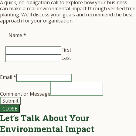
A quick, no-obligation call to explore how your business
can make a real environmental impact through verified tree
planting. We’ll discuss your goals and recommend the best
approach for your organisation.
Name
*
First
Last
Email
*
Comment or Message
Submit
CLOSE
Let’s Talk About Your
Environmental Impact