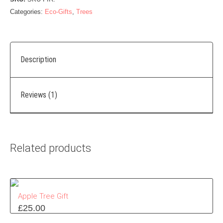
Categories:
Eco-Gifts
,
Trees
Description
Reviews (1)
Related products
Apple Tree Gift
£
25.00