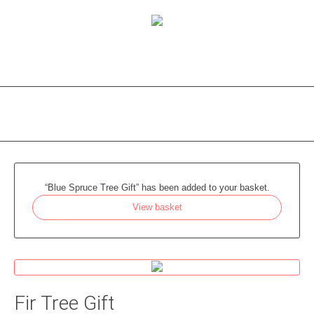
“Blue Spruce Tree Gift” has been added to your basket.
View basket
Fir Tree Gift