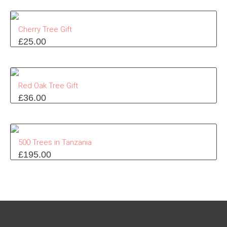
Cherry Tree Gift
£
25.00
Red Oak Tree Gift
£
36.00
500 Trees in Tanzania
£
195.00