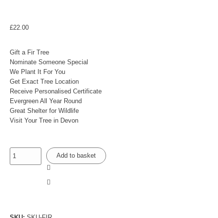
£
22.00
Gift a Fir Tree
Nominate Someone Special
We Plant It For You
Get Exact Tree Location
Receive Personalised Certificate
Evergreen All Year Round
Great Shelter for Wildlife
Visit Your Tree in Devon
Add to basket
SKU:
SKU-FIR
.