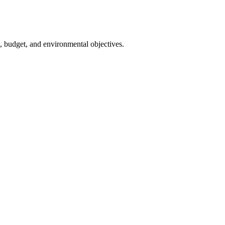
s, budget, and environmental objectives.