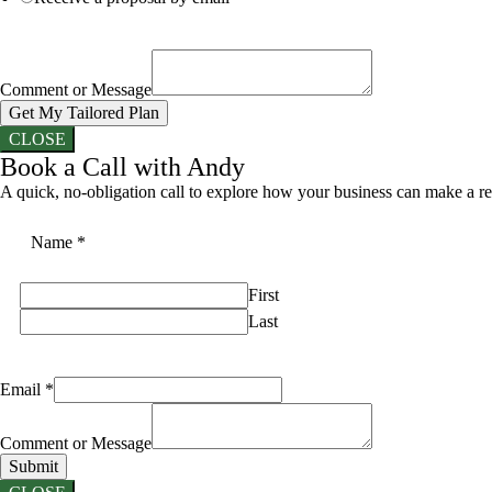
Comment or Message
Get My Tailored Plan
CLOSE
Book a Call with Andy
A quick, no-obligation call to explore how your business can make a re
Name
*
First
Last
Email
*
Comment or Message
Submit