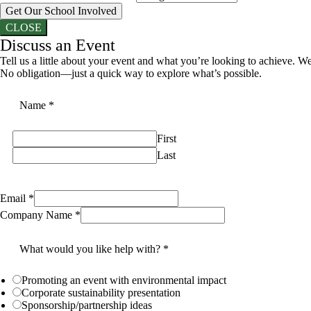
Get Our School Involved
CLOSE
Discuss an Event
Tell us a little about your event and what you’re looking to achieve. We
No obligation—just a quick way to explore what’s possible.
Name
*
First
Last
Email
*
Company Name
*
What would you like help with?
*
Promoting an event with environmental impact
Corporate sustainability presentation
Sponsorship/partnership ideas