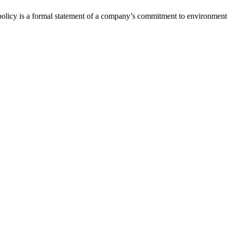
policy is a formal statement of a company’s commitment to environmenta