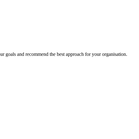
your goals and recommend the best approach for your organisation.