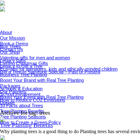
About
Our Mission
Book a Demo
Buy Trees
Contact Us
Our Shop
Valentine gifts for men and women
Legacy Gifts
Lasting Christmas Gifts
Legacy to Gift a Tree
Eco-gifts for teenagers, kids and ethically-minded children
Gift a Tree to Someone Special – Past or Present
Business Tree Planting
Boost Your Brand with Real Tree Planting
Packages
Schools & Education
Our Partners
School Involvement
Boost Your Event with Real Tree Planting
How to Reduce CO2 Emissions
Donate
10 Facts about Trees
Tree Planting Benefits
Archive for tag: trees
Tree Planting Seasons
How to Create a Green Policy
Tree Planting Benefits
Why planting trees is a good thing to do Planting trees has several envi