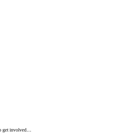
 to get involved…