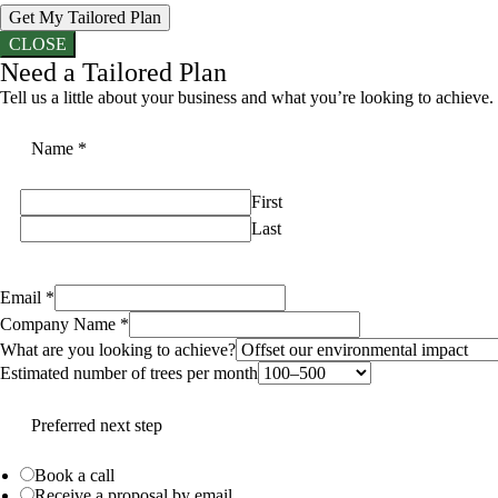
Get My Tailored Plan
CLOSE
Need a Tailored Plan
Tell us a little about your business and what you’re looking to achieve.
Name
*
First
Last
Email
*
Company Name
*
What are you looking to achieve?
Estimated number of trees per month
Preferred next step
Book a call
Receive a proposal by email