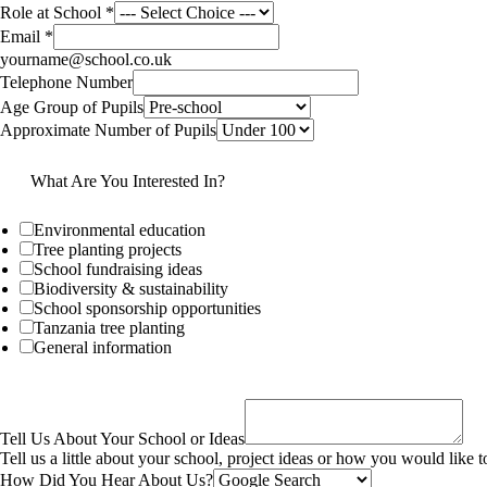
Role at School
*
Email
*
yourname@school.co.uk
Telephone Number
Age Group of Pupils
Approximate Number of Pupils
What Are You Interested In?
Environmental education
Tree planting projects
School fundraising ideas
Biodiversity & sustainability
School sponsorship opportunities
Tanzania tree planting
General information
Tell Us About Your School or Ideas
Tell us a little about your school, project ideas or how you would like
How Did You Hear About Us?