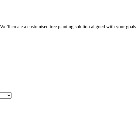
 We’ll create a customised tree planting solution aligned with your goal