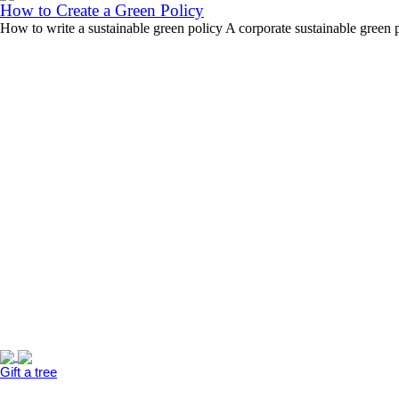
How to Create a Green Policy
How to write a sustainable green policy A corporate sustainable green 
Gift a tree