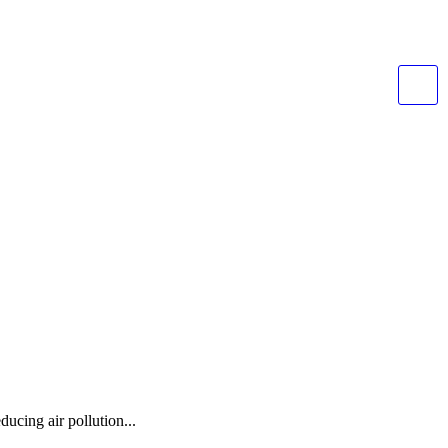
ducing air pollution...