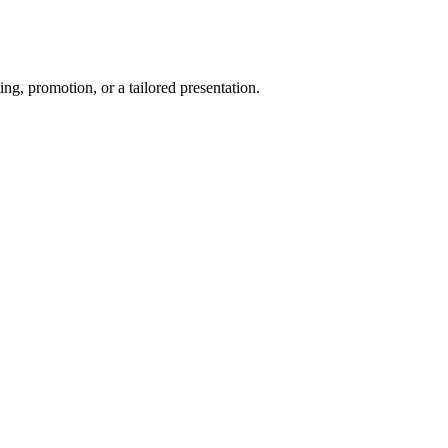
ng, promotion, or a tailored presentation.