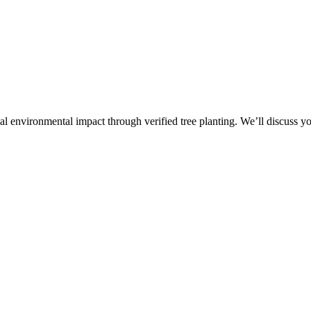
al environmental impact through verified tree planting. We’ll discuss 