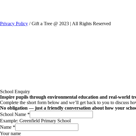
Privacy Policy
/ Gift a Tree @ 2023 | All Rights Reserved
School Enquiry
Inspire pupils through environmental education and real-world tre
Complete the short form below and we’ll get back to you to discuss how 
No obligation — just a friendly conversation about how your schoo
School Name
*
Example: Greenfield Primary School
Name
*
Your name