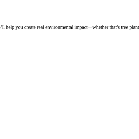
’ll help you create real environmental impact—whether that’s tree planti