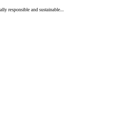
lly responsible and sustainable...