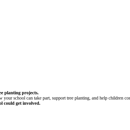
e planting projects.
your school can take part, support tree planting, and help children conn
l could get involved.