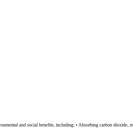
ronmental and social benefits, including: • Absorbing carbon dioxide, re