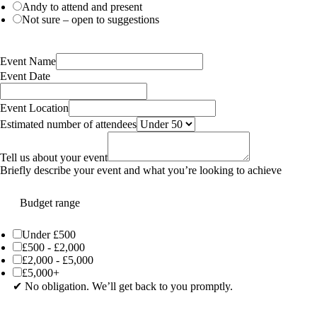
Andy to attend and present
Not sure – open to suggestions
Event Name
Event Date
Event Location
Estimated number of attendees
Tell us about your event
Briefly describe your event and what you’re looking to achieve
Budget range
Under £500
£500 - £2,000
£2,000 - £5,000
£5,000+
✔ No obligation. We’ll get back to you promptly.