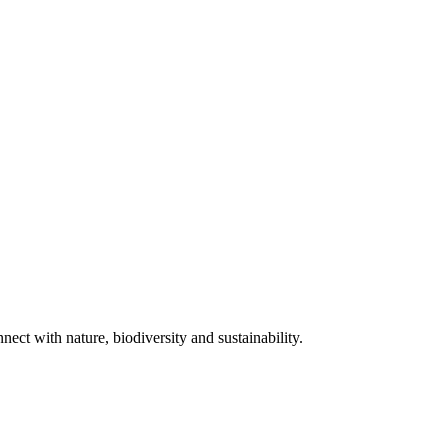
ect with nature, biodiversity and sustainability.