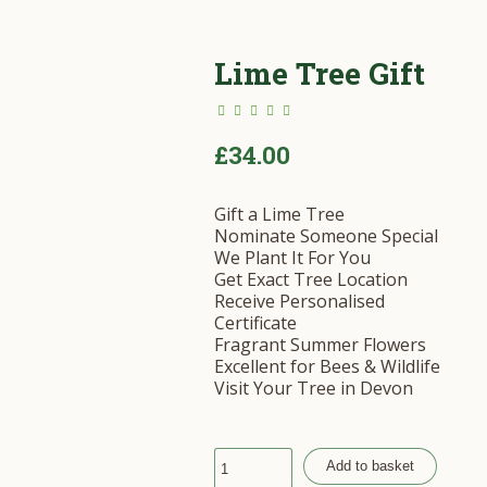
Lime Tree Gift
£
34.00
Gift a Lime Tree
Nominate Someone Special
We Plant It For You
Get Exact Tree Location
Receive Personalised
Certificate
Fragrant Summer Flowers
Excellent for Bees & Wildlife
Visit Your Tree in Devon
Add to basket