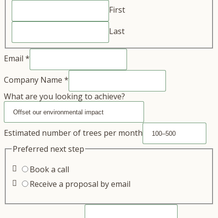
First
Last
Email
*
Company Name
*
What are you looking to achieve?
Estimated number of trees per month
Preferred next step
Book a call
Receive a proposal by email