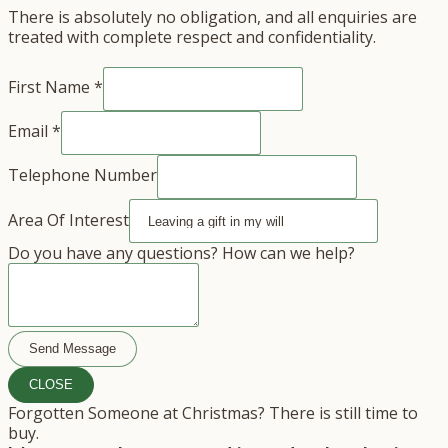
There is absolutely no obligation, and all enquiries are
treated with complete respect and confidentiality.
First Name
*
Email
*
Telephone Number
Area Of Interest
Of
Do you have any questions? How can we help?
questions?
Do
Send Message
CLOSE
Forgotten Someone at Christmas? There is still time to
buy.