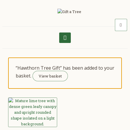
“Hawthorn Tree Gift” has been added to your
basket.
View basket