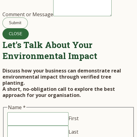
Comment or Message
Submit
CLOSE
Let’s Talk About Your
Environmental Impact
Discuss how your business can demonstrate real
environmental impact through verified tree
planting.
A short, no-obligation call to explore the best
approach for your organisation.
Name
*
First
Last