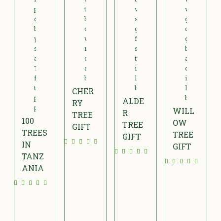
CHER
ALDE
RY
WILL
R
TREE
100
OW
TREE
GIFT
TREES
TREE
GIFT
£
IN
GIFT
£
TANZ
2
£
1
ANIA
5
2
5
£
.
4
.
6
0
.
0
0
0