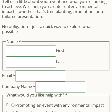
Tell us a little about your event and what you’re looking
to achieve. We’ll help you create real environmental
impact—whether that’s tree planting, promotion, or a
tailored presentation.
No obligation—just a quick way to explore what’s
possible.
Name
*
First
Last
Email
*
Company Name
*
What would you like help with?
*
Promoting an event with environmental impact