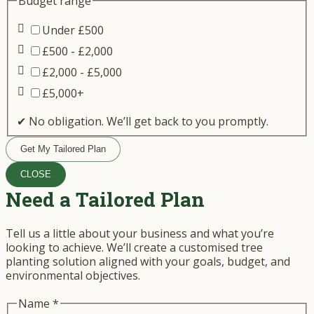
Budget range
Under £500
£500 - £2,000
£2,000 - £5,000
£5,000+
✔ No obligation. We’ll get back to you promptly.
Get My Tailored Plan
CLOSE
Need a Tailored Plan
Tell us a little about your business and what you’re
looking to achieve. We’ll create a customised tree
planting solution aligned with your goals, budget, and
environmental objectives.
Name
*