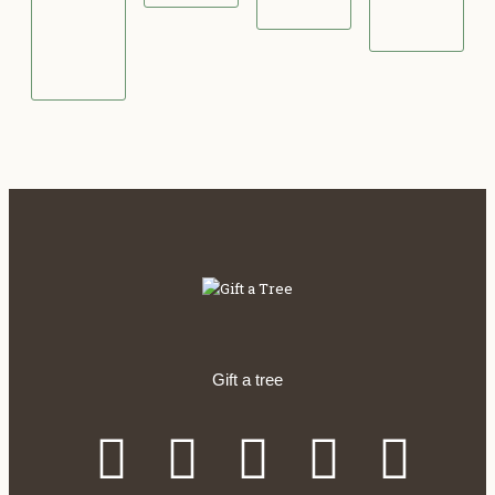
0
0
.
0
0
0
Gift a tree