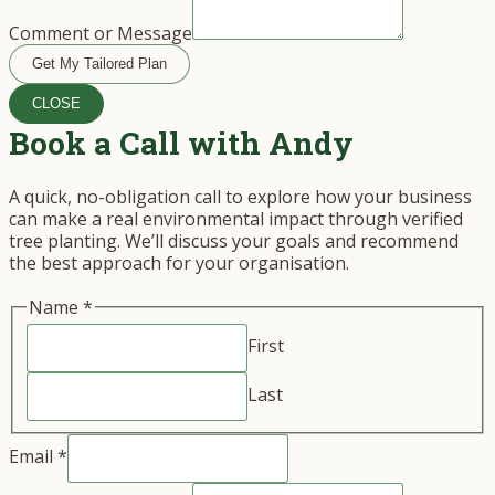
Comment or Message
Get My Tailored Plan
CLOSE
Book a Call with Andy
A quick, no-obligation call to explore how your business
can make a real environmental impact through verified
tree planting. We’ll discuss your goals and recommend
the best approach for your organisation.
Name
*
First
Last
Email
*