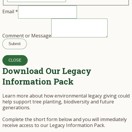
Email
*
Comment or Message
Submit
CLOSE
Download Our Legacy
Information Pack
Learn more about how environmental legacy giving could
help support tree planting, biodiversity and future
generations.
Complete the short form below and you will immediately
receive access to our Legacy Information Pack.