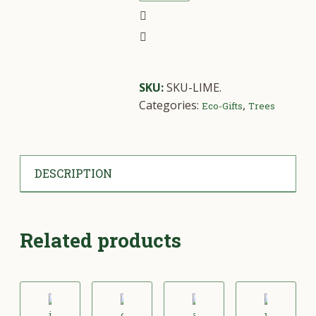
SKU:
SKU-LIME
.
Categories:
,
Eco-Gifts
Trees
DESCRIPTION
Related products