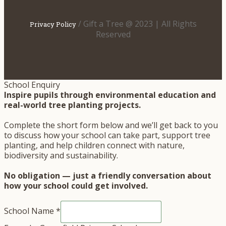
/ Gift a Tree @ 2023 | All Rights
Privacy Policy
Reserved
School Enquiry
Inspire pupils through environmental education and
real-world tree planting projects.
Complete the short form below and we’ll get back to you
to discuss how your school can take part, support tree
planting, and help children connect with nature,
biodiversity and sustainability.
No obligation — just a friendly conversation about
how your school could get involved.
School Name
*