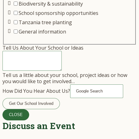
Biodiversity & sustainability
School sponsorship opportunities
Tanzania tree planting
General information
Tell Us About Your School or Ideas
Tell us a little about your school, project ideas or how
you would like to get involved…
How Did You Hear About Us?
Get Our School Involved
CLOSE
Discuss an Event