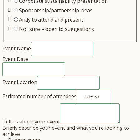
Corporate sustainability presentation
Sponsorship/partnership ideas
Andy to attend and present
Not sure – open to suggestions
Event Name
Event Date
Event Location
Estimated number of attendees
Tell us about your event
Briefly describe your event and what you’re looking to
achieve