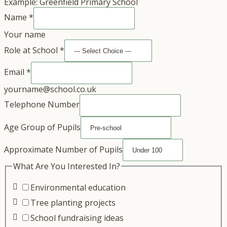
Example: Greenfield Primary School
Name
*
Your name
Role at School
*
Email
*
yourname@school.co.uk
Telephone Number
Age Group of Pupils
Approximate Number of Pupils
What Are You Interested In?
Environmental education
Tree planting projects
School fundraising ideas