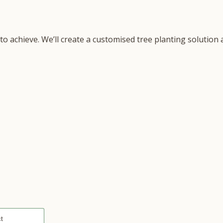
 to achieve. We’ll create a customised tree planting solutio