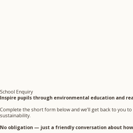
School Enquiry
Inspire pupils through environmental education and rea
Complete the short form below and we’ll get back to you to 
sustainability.
No obligation — just a friendly conversation about how 