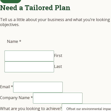
Need a Tailored Plan
Tell us a little about your business and what you’re looking
objectives.
Name
*
First
Last
Email
*
Company Name
*
What are you looking to achieve?