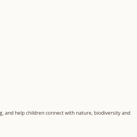
, and help children connect with nature, biodiversity and