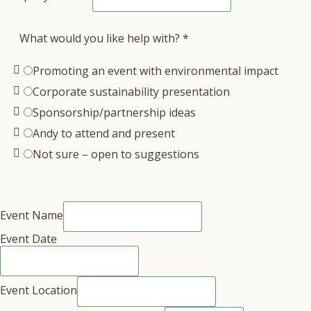
What would you like help with?
*
Promoting an event with environmental impact
Corporate sustainability presentation
Sponsorship/partnership ideas
Andy to attend and present
Not sure – open to suggestions
Event Name
Event Date
Event Location