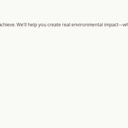
 achieve. We’ll help you create real environmental impact—wh