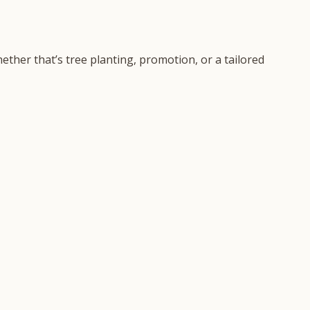
ether that’s tree planting, promotion, or a tailored