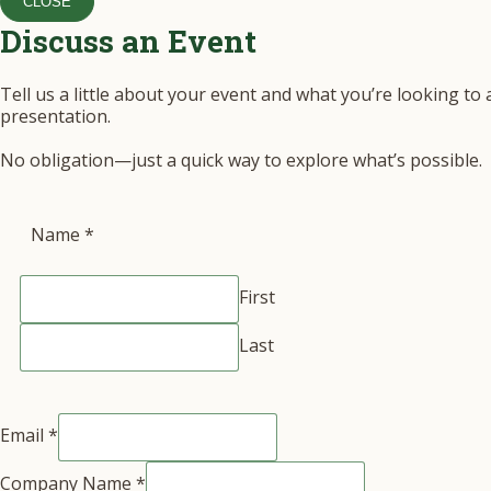
CLOSE
Discuss an Event
Tell us a little about your event and what you’re looking to
presentation.
No obligation—just a quick way to explore what’s possible.
Name
*
First
Last
Email
*
Company Name
*