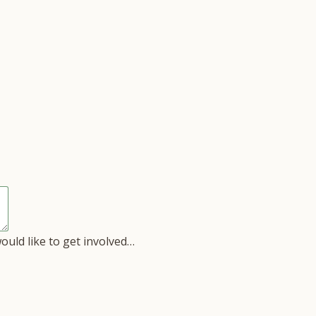
would like to get involved…