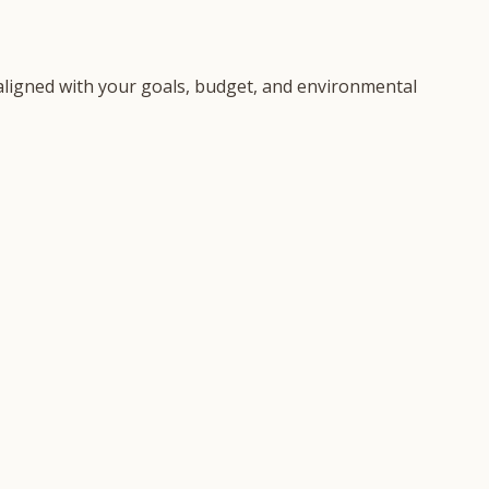
n aligned with your goals, budget, and environmental