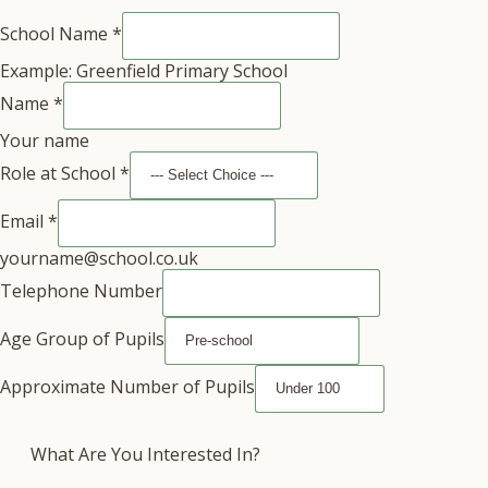
School Name
*
Example: Greenfield Primary School
Name
*
Your name
Role at School
*
Email
*
yourname@school.co.uk
Telephone Number
Age Group of Pupils
Approximate Number of Pupils
What Are You Interested In?