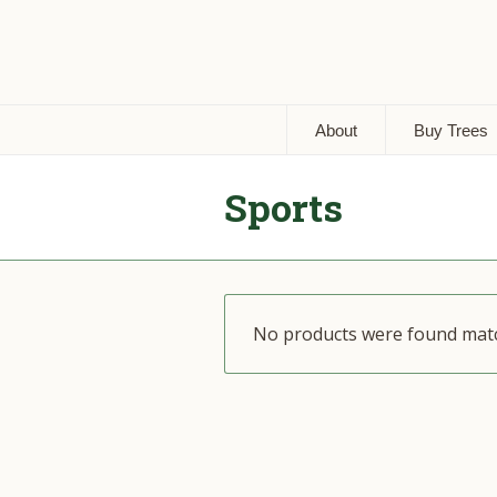
About
Buy Trees
Sports
No products were found matc