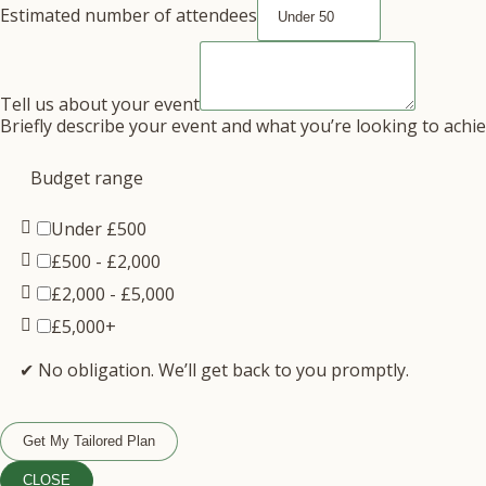
Estimated number of attendees
Tell us about your event
Briefly describe your event and what you’re looking to achi
Budget range
Under £500
£500 - £2,000
£2,000 - £5,000
£5,000+
✔ No obligation. We’ll get back to you promptly.
Get My Tailored Plan
CLOSE