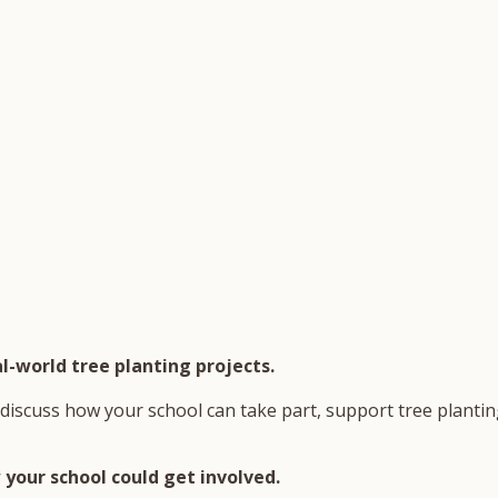
l-world tree planting projects.
discuss how your school can take part, support tree planting
your school could get involved.