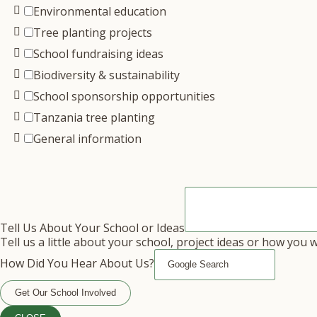
Environmental education
Tree planting projects
School fundraising ideas
Biodiversity & sustainability
School sponsorship opportunities
Tanzania tree planting
General information
Tell Us About Your School or Ideas
Tell us a little about your school, project ideas or how you 
How Did You Hear About Us?
Get Our School Involved