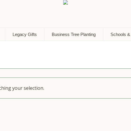
Legacy Gifts
Business Tree Planting
Schools &
hing your selection.